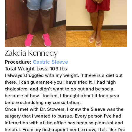
Zakeia Kennedy
Procedure:
Gastric Sleeve
Total Weight Loss: 109 lbs
I always struggled with my weight. If there is a diet out
there, I can guarantee you I have tried it. I had high
cholesterol and didn’t want to go out and be social
because of how I looked. I thought about it for a year
before scheduling my consultation.
Once I met with Dr. Stowers, I knew the Sleeve was the
surgery that I wanted to pursue. Every person I’ve had
interaction with at the office has been so pleasant and
helpful. From my first appointment to now, I felt like I’ve