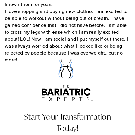
known them for years.
I love shopping and buying new clothes. I am excited to
be able to workout without being out of breath. I have
gained confidence that I did not have before. I am able
to cross my legs with ease which I am really excited
about! LOL! Now I am social and I put myself out there. I
was always worried about what I looked like or being
rejected by people because I was overweight…but no
more!
Start Your Transformation
Today!