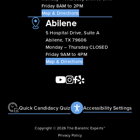
Friday 8AM to 2PM
Map & Directions
Abilene
5 Hospital Drive, Suite A
Abilene, TX 79606
Monday – Thursday CLOSED
Friday 9AM to 4PM
Map & Directions
Quick Candidacy Quiz
Accessibility Settings
Copyright © 2026 The Bariatric Experts™
Privacy Policy