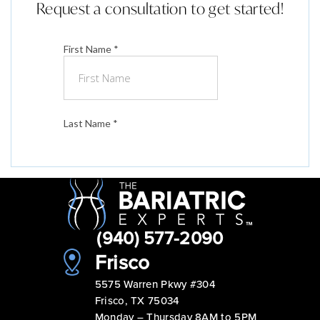
Request a consultation to get started!
(940) 577-2090
Frisco
5575 Warren Pkwy #304
Frisco, TX 75034
Monday – Thursday 8AM to 5PM