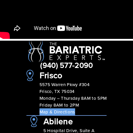
(940) 577-2090
Frisco
5575 Warren Pkwy #304
Frisco, TX 75034
Monday – Thursday 8AM to 5PM
Friday 8AM to 2PM
Map & Directions
Abilene
5 Hospital Drive, Suite A