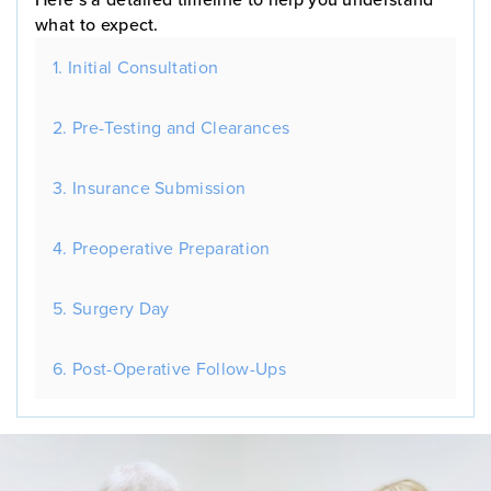
what to expect.
1. Initial Consultation
2. Pre-Testing and Clearances
3. Insurance Submission
4. Preoperative Preparation
5. Surgery Day
6. Post-Operative Follow-Ups