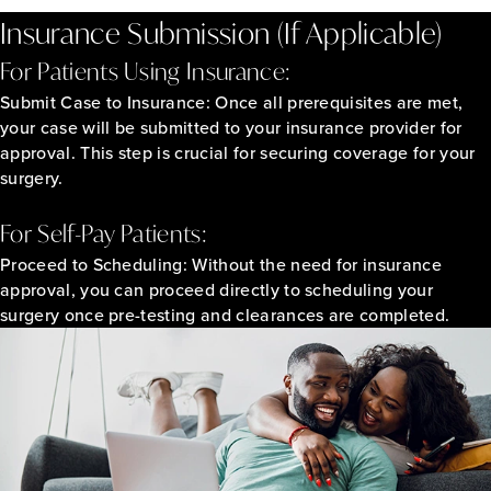
Insurance Submission (If Applicable)
For Patients Using Insurance:
Submit Case to Insurance:
Once all prerequisites are met,
your case will be submitted to your insurance provider for
approval. This step is crucial for securing coverage for your
surgery.
For Self-Pay Patients:
Proceed to Scheduling:
Without the need for insurance
approval, you can proceed directly to scheduling your
surgery once pre-testing and clearances are completed.