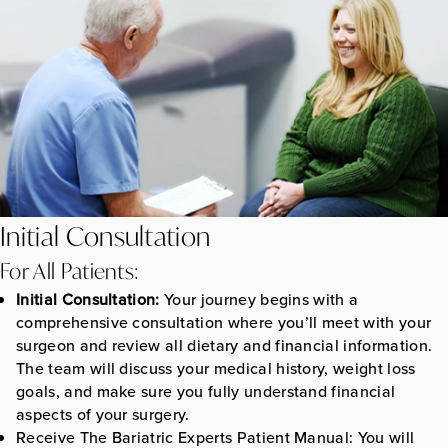
Initial Consultation
For All Patients:
Initial Consultation:
Your journey begins with a
comprehensive consultation where you’ll meet with your
surgeon and review all dietary and financial information.
The team will discuss your medical history, weight loss
goals, and make sure you fully understand financial
aspects of your surgery.
Receive The Bariatric Experts Patient Manual:
You will