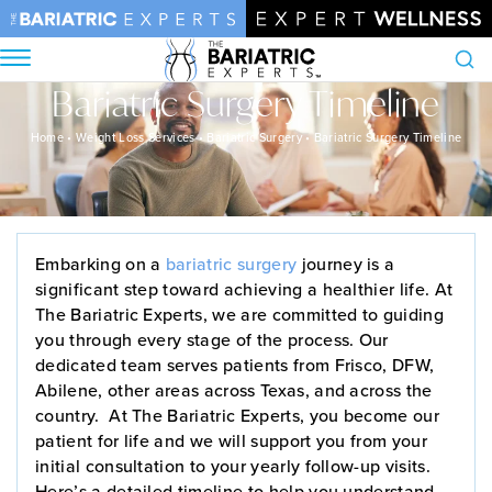
Bariatric Surgery Timeline
Search
Home
•
Weight Loss Services
•
Bariatric Surgery
•
Bariatric Surgery Timeline
Embarking on a
bariatric surgery
journey is a
significant step toward achieving a healthier life. At
The Bariatric Experts, we are committed to guiding
you through every stage of the process. Our
dedicated team serves patients from Frisco, DFW,
Abilene, other areas across Texas, and across the
country. At The Bariatric Experts, you become our
patient for life and we will support you from your
initial consultation to your yearly follow-up visits.
Here’s a detailed timeline to help you understand