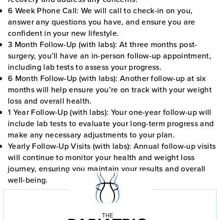
6 Week Phone Call:
We will call to check-in on you,
answer any questions you have, and ensure you are
confident in your new lifestyle.
3 Month Follow-Up (with labs):
At three months post-
surgery, you’ll have an in-person follow-up appointment,
including lab tests to assess your progress.
6 Month Follow-Up (with labs)
: Another follow-up at six
months will help ensure you’re on track with your weight
loss and overall health.
1 Year Follow-Up (with labs):
Your one-year follow-up will
include lab tests to evaluate your long-term progress and
make any necessary adjustments to your plan.
Yearly Follow-Up Visits (with labs):
Annual follow-up visits
will continue to monitor your health and weight loss
journey, ensuring you maintain your results and overall
well-being.