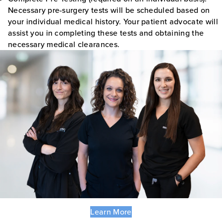
Necessary pre-surgery tests will be scheduled based on
your individual medical history. Your patient advocate will
assist you in completing these tests and obtaining the
necessary medical clearances.
Learn More