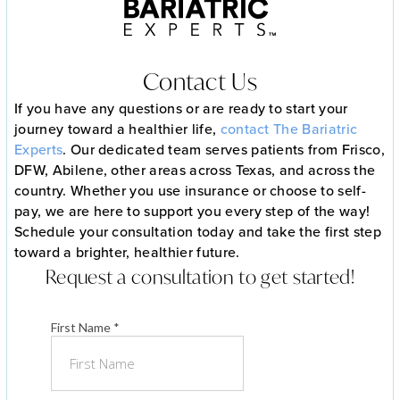
Contact Us
If you have any questions or are ready to start your
journey toward a healthier life,
contact The Bariatric
Experts
. Our dedicated team serves patients from Frisco,
DFW, Abilene, other areas across Texas, and across the
country. Whether you use insurance or choose to self-
pay, we are here to support you every step of the way!
Schedule your consultation today and take the first step
toward a brighter, healthier future.
Request a consultation to get started!