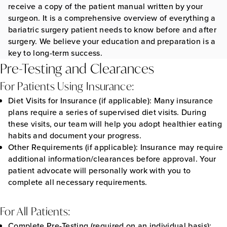
receive a copy of the patient manual written by your
surgeon. It is a comprehensive overview of everything a
bariatric surgery patient needs to know before and after
surgery. We believe your education and preparation is a
key to long-term success.
Pre-Testing and Clearances
For Patients Using Insurance:
Diet Visits for Insurance (if applicable):
Many insurance
plans require a series of supervised diet visits. During
these visits, our team will help you adopt healthier eating
habits and document your progress.
Other Requirements (if applicable):
Insurance may require
additional information/clearances before approval. Your
patient advocate will personally work with you to
complete all necessary requirements.
For All Patients:
Complete Pre-Testing (required on an individual basis):