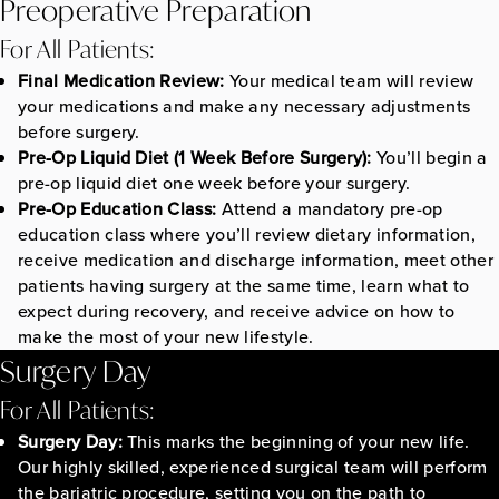
Preoperative Preparation
For All Patients:
Final Medication Review:
Your medical team will review
your medications and make any necessary adjustments
before surgery.
Pre-Op Liquid Diet (1 Week Before Surgery):
You’ll begin a
pre-op liquid diet one week before your surgery.
Pre-Op Education Class:
Attend a mandatory pre-op
education class where you’ll review dietary information,
receive medication and discharge information, meet other
patients having surgery at the same time, learn what to
expect during recovery, and receive advice on how to
make the most of your new lifestyle.
Surgery Day
For All Patients:
Surgery Day:
This marks the beginning of your new life.
Our highly skilled, experienced surgical team will perform
the bariatric procedure, setting you on the path to