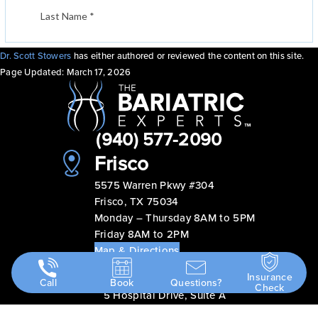
Dr. Scott Stowers
has either authored or reviewed the content on this site.
Page Updated:
March 17, 2026
(940) 577-2090
Frisco
5575 Warren Pkwy #304
Frisco, TX 75034
Monday – Thursday 8AM to 5PM
Friday 8AM to 2PM
Map & Directions
Abilene
Insurance
Call
Book
Questions?
Check
5 Hospital Drive, Suite A
Abilene, TX 79606