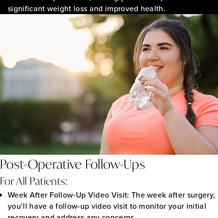
significant weight loss and improved health.
Post-Operative Follow-Ups
For All Patients:
Week After Follow-Up Video Visit:
The week after surgery,
you’ll have a follow-up video visit to monitor your initial
recovery and address any concerns.