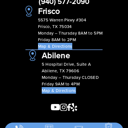
(940) 577-2090
Frisco
5575 Warren Pkwy #304
Frisco, TX 75034
Monday – Thursday 8AM to 5PM
Friday 8AM to 2PM
Map & Directions
Abilene
5 Hospital Drive, Suite A
Abilene, TX 79606
Monday – Thursday CLOSED
Friday 9AM to 4PM
Map & Directions