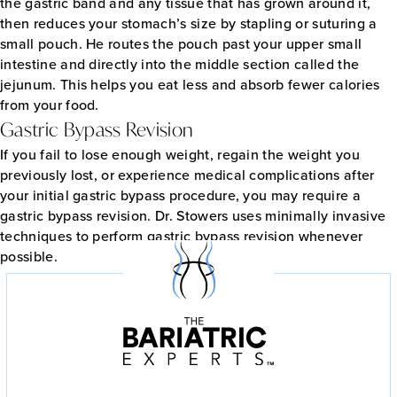
the gastric band and any tissue that has grown around it,
then reduces your stomach’s size by stapling or suturing a
small pouch. He routes the pouch past your upper small
intestine and directly into the middle section called the
jejunum. This helps you eat less and absorb fewer calories
from your food.
Gastric Bypass Revision
If you fail to lose enough weight, regain the weight you
previously lost, or experience medical complications after
your initial gastric bypass procedure, you may require a
gastric bypass revision. Dr. Stowers uses minimally invasive
techniques to perform gastric bypass revision whenever
possible.