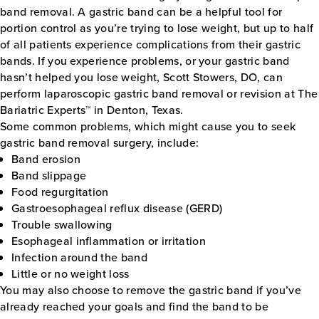
band removal. A gastric band can be a helpful tool for
portion control as you’re trying to lose weight, but up to half
of all patients experience complications from their gastric
bands. If you experience problems, or your gastric band
hasn’t helped you lose weight, Scott Stowers, DO, can
perform laparoscopic gastric band removal or revision at The
Bariatric Experts™ in Denton, Texas.
Some common problems, which might cause you to seek
gastric band removal surgery, include:
Band erosion
Band slippage
Food regurgitation
Gastroesophageal reflux disease (GERD)
Trouble swallowing
Esophageal inflammation or irritation
Infection around the band
Little or no weight loss
You may also choose to remove the gastric band if you’ve
already reached your goals and find the band to be