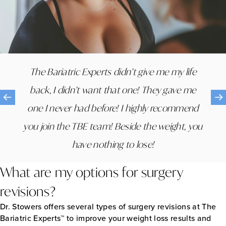
The staff was amazing. I never left an
The Bariatric Experts didn’t give me my life
appointment with any questions and felt like I
back, I didn’t want that one! They gave me
was part of a new family. They are all so
one I never had before! I highly recommend
extremely compassionate and informative
you join the TBE team! Beside the weight, you
and genuinely care about my half and the
have nothing to lose!
health of all their patients.
What are my options for surgery
revisions?
Dr. Stowers offers several types of surgery revisions at The
Bariatric Experts™ to improve your weight loss results and