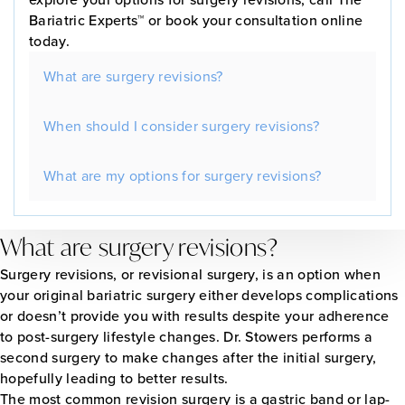
Bariatric Experts™ or book your consultation online
today.
What are surgery revisions?
When should I consider surgery revisions?
What are my options for surgery revisions?
What are surgery revisions?
Surgery revisions, or revisional surgery, is an option when
your original bariatric surgery either develops complications
or doesn’t provide you with results despite your adherence
to post-surgery lifestyle changes. Dr. Stowers performs a
second surgery to make changes after the initial surgery,
hopefully leading to better results.
The most common revision surgery is a gastric band or lap-