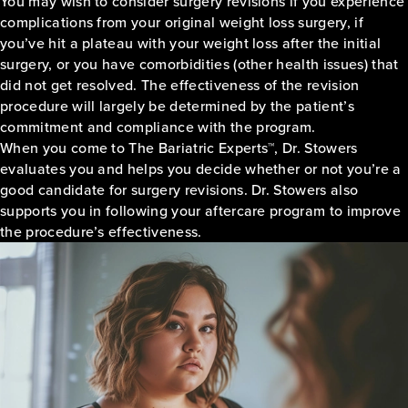
You may wish to consider surgery revisions if you experience
complications from your original weight loss surgery, if
you’ve hit a plateau with your weight loss after the initial
surgery, or you have comorbidities (other health issues) that
did not get resolved. The effectiveness of the revision
procedure will largely be determined by the patient’s
commitment and compliance with the program.
When you come to The Bariatric Experts™, Dr. Stowers
evaluates you and helps you decide whether or not you’re a
good candidate for surgery revisions. Dr. Stowers also
supports you in following your aftercare program to improve
the procedure’s effectiveness.