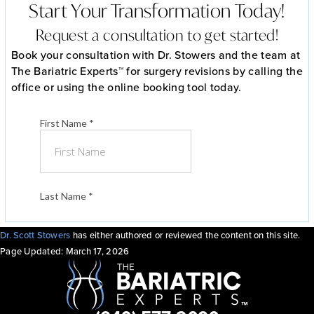
Start Your Transformation Today!
Request a consultation to get started!
Book your consultation with Dr. Stowers and the team at
The Bariatric Experts™ for surgery revisions by calling the
office or using the online booking tool today.
Dr. Scott Stowers
has either authored or reviewed the content on this site.
Page Updated:
March 17, 2026