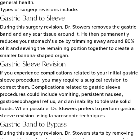
general health.
Types of surgery revisions include:
Gastric Band to Sleeve
During this surgery revision, Dr. Stowers removes the gastric
band and any scar tissue around it. He then permanently
reduces your stomach’s size by trimming away around 80%
of it and sewing the remaining portion together to create a
smaller banana-shaped organ.
Gastric Sleeve Revision
If you experience complications related to your initial gastric
sleeve procedure, you may require a surgical revision to
correct them. Complications related to gastric sleeve
procedures could include vomiting, persistent nausea,
gastroesophageal reflux, and an inability to tolerate solid
foods. When possible, Dr. Stowers prefers to perform gastric
sleeve revision using laparoscopic techniques.
Gastric Band to Bypass
During this surgery revision, Dr. Stowers starts by removing