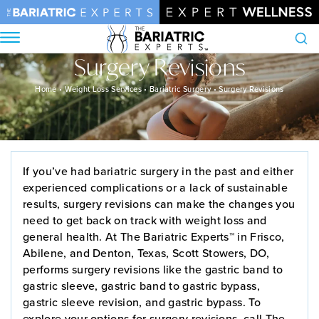
Surgery Revisions
Search
Home
•
Weight Loss Services
•
Bariatric Surgery
•
Surgery Revisions
If you’ve had bariatric surgery in the past and either
experienced complications or a lack of sustainable
results, surgery revisions can make the changes you
need to get back on track with weight loss and
general health. At The Bariatric Experts™ in Frisco,
Abilene, and Denton, Texas, Scott Stowers, DO,
performs surgery revisions like the gastric band to
gastric sleeve, gastric band to gastric bypass,
gastric sleeve revision, and gastric bypass. To
explore your options for surgery revisions, call The