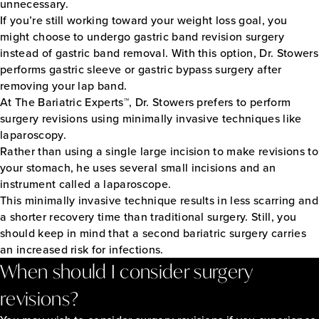
unnecessary.
If you’re still working toward your weight loss goal, you
might choose to undergo gastric band revision surgery
instead of gastric band removal. With this option, Dr. Stowers
performs gastric sleeve or gastric bypass surgery after
removing your lap band.
At The Bariatric Experts™, Dr. Stowers prefers to perform
surgery revisions using minimally invasive techniques like
laparoscopy.
Rather than using a single large incision to make revisions to
your stomach, he uses several small incisions and an
instrument called a laparoscope.
This minimally invasive technique results in less scarring and
a shorter recovery time than traditional surgery. Still, you
should keep in mind that a second bariatric surgery carries
an increased risk for infections.
When should I consider surgery
revisions?