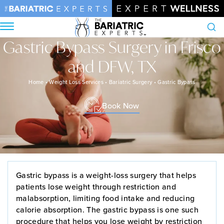
Gastric Bypass Surgery in Frisco
Search
and DFW, TX
Home
•
Weight Loss Services
•
Bariatric Surgery
•
Gastric Bypass
Book Now
Gastric bypass is a weight-loss surgery that helps
patients lose weight through restriction and
malabsorption, limiting food intake and reducing
calorie absorption. The gastric bypass is one such
procedure that helps you lose weight by restriction