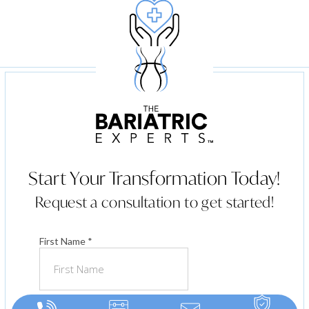
Ongoing Follow Up
Start Your Transformation Today!
Request a consultation to get started!