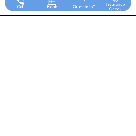
Insurance
Call
Book
Questions?
Check
Dr. Scott Stowers
has either authored or reviewed the content on this site.
Page Updated:
May 8, 2026
(940) 577-2090
Frisco
5575 Warren Pkwy #304
Frisco, TX 75034
Monday – Thursday 8AM to 5PM
Friday 8AM to 2PM
Map & Directions
Abilene
5 Hospital Drive, Suite A
Abilene, TX 79606
Monday – Thursday CLOSED