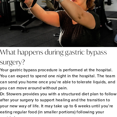
What happens during gastric bypass
surgery?
Your gastric bypass procedure is performed at the hospital.
You can expect to spend one night in the hospital. The team
can send you home once you’re able to tolerate liquids, and
you can move around without pain.
Dr. Stowers provides you with a structured diet plan to follow
after your surgery to support healing and the transition to
your new way of life. It may take up to 6 weeks until you’re
eating regular food (in smaller portions) following your