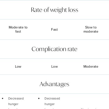
Rate of weight loss
Moderate to
Slow to
Fast
fast
moderate
Complication rate
Low
Low
Moderate
Advantages
Decreased
Decreased
hunger
hunger