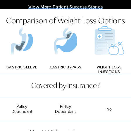
View More Patient Success Stories
Comparison of Weight Loss Options
GASTRIC BYPASS
GASTRIC SLEEVE
WEIGHT LOSS
INJECTIONS
Covered by Insurance?
Policy
Policy
No
Dependant
Dependant