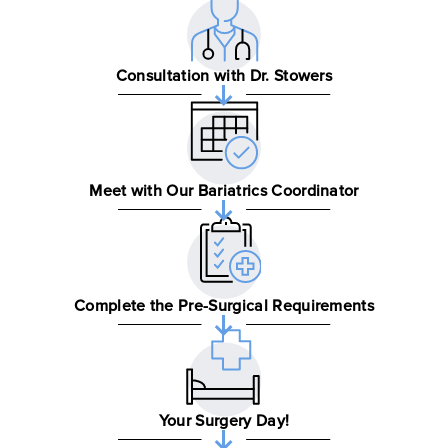
Consultation with Dr. Stowers
Meet with Our Bariatrics Coordinator
Complete the Pre-Surgical Requirements
Your Surgery Day!