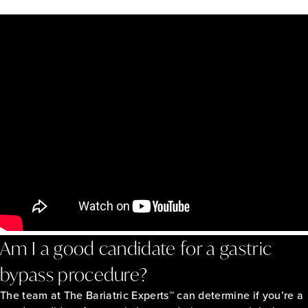
Am I a good candidate for a gastric
bypass procedure?
The team at The Bariatric Experts™ can determine if you’re a