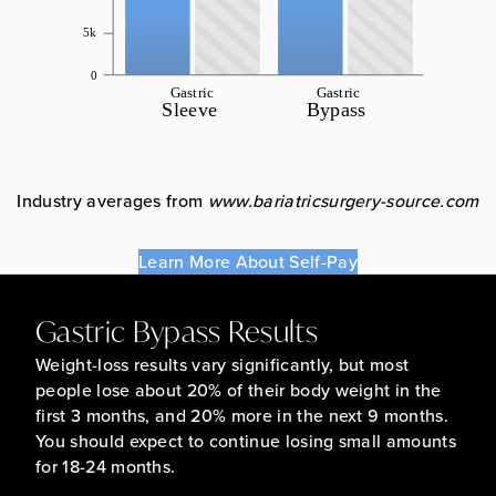
Industry averages from
www.bariatricsurgery-source.com
Learn More About Self-Pay
Gastric Bypass Results
Weight-loss results vary significantly, but most
people lose about 20% of their body weight in the
first 3 months, and 20% more in the next 9 months.
You should expect to continue losing small amounts
for 18-24 months.