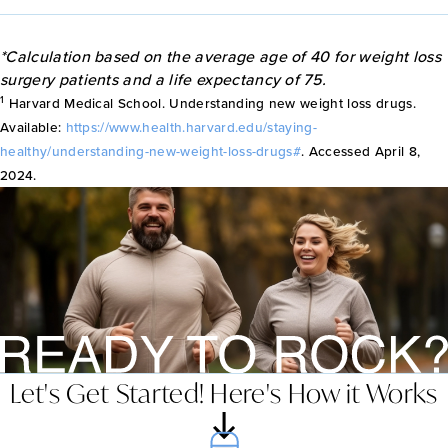
*Calculation based on the average age of 40 for weight loss
surgery patients and a life expectancy of 75.
1
Harvard Medical School. Understanding new weight loss drugs.
Available:
https://www.health.harvard.edu/staying-
healthy/understanding-new-weight-loss-drugs#
. Accessed April 8,
2024.
Let's Get Started! Here's How it Works