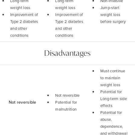
Long-term
Long-term
Non-invasive
weight loss
weight loss
Jump-start
Improvement of
Improvement of
weight loss
Type 2 diabetes
Type 2 diabetes
before surgery
and other
and other
conditions
conditions
Disadvantages
Must continue
to maintain
weight loss
Potential for
Not reversible
Long-term side
Not reversible
Potential for
effects
malnutrition
Potential for
abuse,
dependence,
and withdrawal