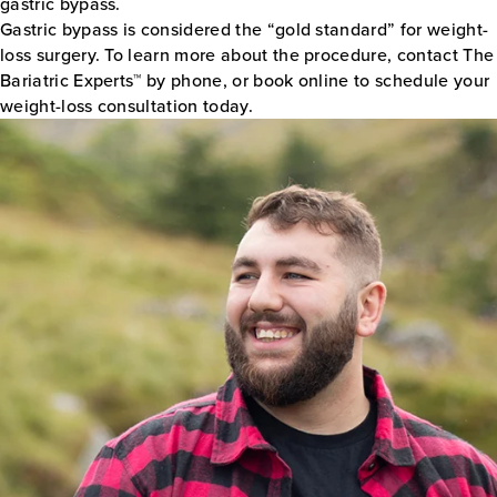
gastric bypass.
Gastric bypass is considered the “gold standard” for weight-
loss surgery. To learn more about the procedure, contact The
Bariatric Experts™ by phone, or book online to schedule your
weight-loss consultation today.