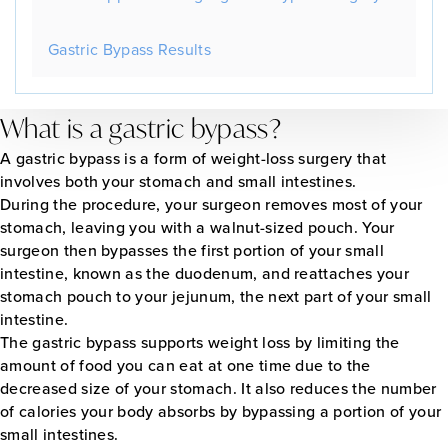
Gastric Bypass Results
What is a gastric bypass?
A gastric bypass is a form of weight-loss surgery that
involves both your stomach and small intestines.
During the procedure, your surgeon removes most of your
stomach, leaving you with a walnut-sized pouch. Your
surgeon then bypasses the first portion of your small
intestine, known as the duodenum, and reattaches your
stomach pouch to your jejunum, the next part of your small
intestine.
The gastric bypass supports weight loss by limiting the
amount of food you can eat at one time due to the
decreased size of your stomach. It also reduces the number
of calories your body absorbs by bypassing a portion of your
small intestines.