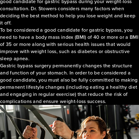
good candidate for gastric bypass during your weight-loss
consultation. Dr. Stowers considers many factors when
deciding the best method to help you lose weight and keep
it off.
To be considered a good candidate for gastric bypass, you
need to have a body mass index (BMI) of 40 or more or a BMI
of 35 or more along with serious health issues that would
improve with weight loss, such as diabetes or obstructive
sleep apnea.
Gastric bypass surgery permanently changes the structure
and function of your stomach. In order to be considered a
good candidate, you must also be fully committed to making
permanent lifestyle changes (including eating a healthy diet
and engaging in regular exercise) that reduce the risk of
complications and ensure weight-loss success.