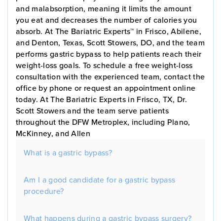
and malabsorption, meaning it limits the amount
you eat and decreases the number of calories you
absorb. At The Bariatric Experts™ in Frisco, Abilene,
and Denton, Texas, Scott Stowers, DO, and the team
performs gastric bypass to help patients reach their
weight-loss goals. To schedule a free weight-loss
consultation with the experienced team, contact the
office by phone or request an appointment online
today. At The Bariatric Experts in Frisco, TX, Dr.
Scott Stowers and the team serve patients
throughout the DFW Metroplex, including Plano,
McKinney, and Allen
What is a gastric bypass?
Am I a good candidate for a gastric bypass
procedure?
What happens during a gastric bypass surgery?