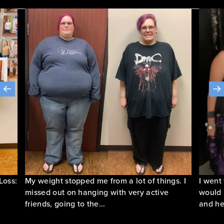
Loss:
My weight stopped me from a lot of things. I
I went
missed out on hanging with very active
would 
friends, going to the...
and he