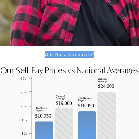
Are You a Candidate?
Our Self-Pay Prices vs National Averages