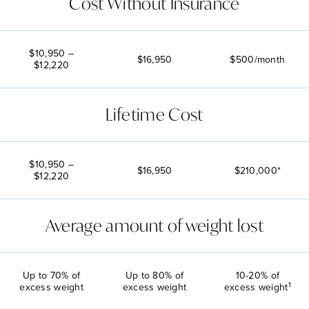
Cost Without Insurance
$10,950 –
$16,950
$500/month
$12,220
Lifetime Cost
$10,950 –
$16,950
$210,000*
$12,220
Average amount of weight lost
Up to 70% of
Up to 80% of
10-20% of
1
excess weight
excess weight
excess weight