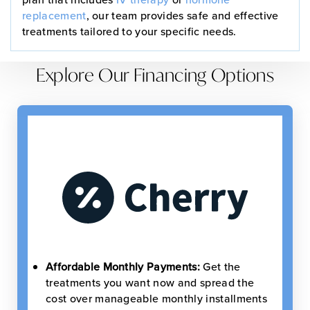
replacement
, our team provides safe and effective
treatments tailored to your specific needs.
Explore Our Financing Options
Affordable Monthly Payments:
Get the
treatments you want now and spread the
cost over manageable monthly installments