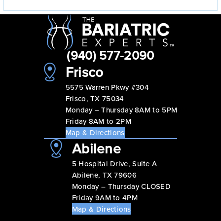
(940) 577-2090
Frisco
5575 Warren Pkwy #304
Frisco, TX 75034
Monday – Thursday 8AM to 5PM
Friday 8AM to 2PM
Map & Directions
Abilene
5 Hospital Drive, Suite A
Abilene, TX 79606
Monday – Thursday CLOSED
Friday 9AM to 4PM
Map & Directions