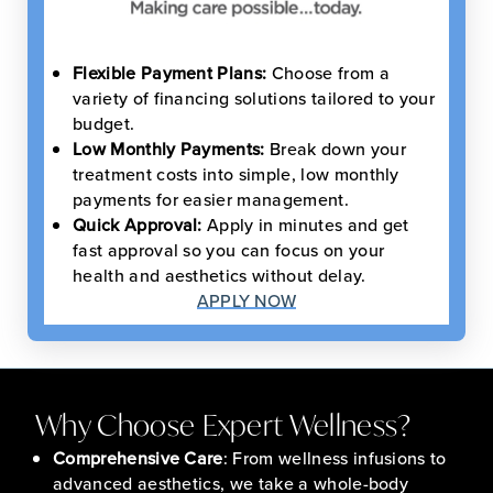
Flexible Payment Plans:
Choose from a
variety of financing solutions tailored to your
budget.
Low Monthly Payments:
Break down your
treatment costs into simple, low monthly
payments for easier management.
Quick Approval:
Apply in minutes and get
fast approval so you can focus on your
health and aesthetics without delay.
APPLY NOW
Why Choose Expert Wellness?
Comprehensive Care
: From wellness infusions to
advanced aesthetics, we take a whole-body