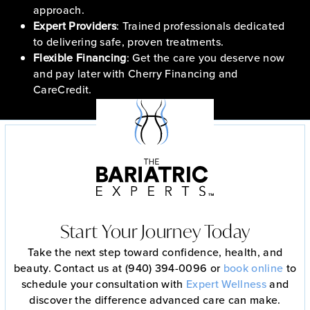
approach.
Expert Providers
: Trained professionals dedicated
to delivering safe, proven treatments.
Flexible Financing
: Get the care you deserve now
and pay later with Cherry Financing and
CareCredit.
Start Your Journey Today
Take the next step toward confidence, health, and
beauty. Contact us at (940) 394-0096 or
book online
to
schedule your consultation with
Expert Wellness
and
discover the difference advanced care can make.