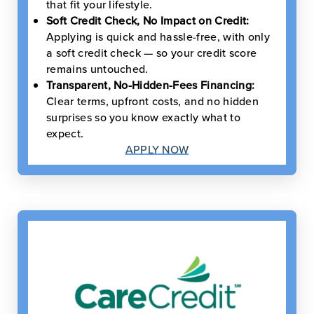
that fit your lifestyle.
Soft Credit Check, No Impact on Credit:
Applying is quick and hassle-free, with only
a soft credit check — so your credit score
remains untouched.
Transparent, No-Hidden-Fees Financing:
Clear terms, upfront costs, and no hidden
surprises so you know exactly what to
expect.
APPLY NOW