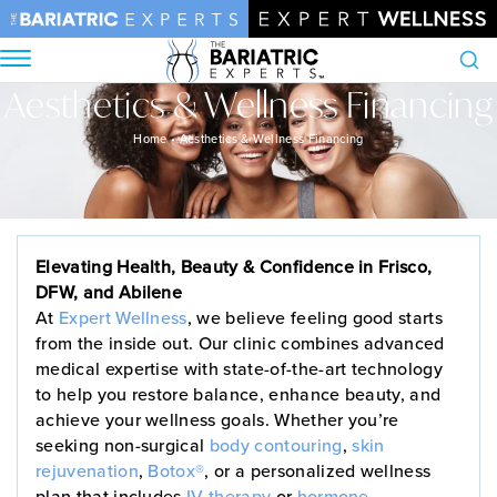
Aesthetics & Wellness Financing
Search
Home
•
Aesthetics & Wellness Financing
Elevating Health, Beauty & Confidence in Frisco,
DFW, and Abilene
At
Expert Wellness
, we believe feeling good starts
from the inside out. Our clinic combines advanced
medical expertise with state-of-the-art technology
to help you restore balance, enhance beauty, and
achieve your wellness goals. Whether you’re
seeking non-surgical
body contouring
,
skin
rejuvenation
,
Botox®
, or a personalized wellness
plan that includes
IV therapy
or
hormone