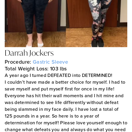
Darrah Jockers
Procedure:
Gastric Sleeve
Total Weight Loss: 103 lbs
A year ago I turned DEFEATED into DETERMINED!
I couldn’t have made a better choice for myself. I had to
save myself and put myself first for once in my life!
Everyone has hit their wall moments and I hit mine and
was determined to see life differently without defeat
being slammed in my face daily. I have lost a total of
125 pounds in a year. So here is to a year of
determination for myself! Please love yourself enough to
change what defeats you and always do what you need