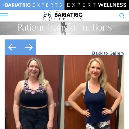
Patient Transformations
Search
Home
•
Patient Transformations
Back to Gallery