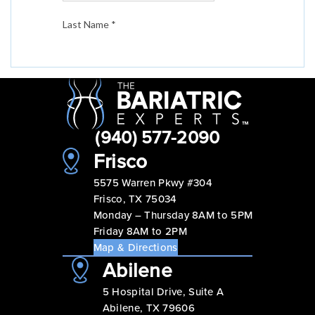
(940) 577-2090
Frisco
5575 Warren Pkwy #304
Frisco, TX 75034
Monday – Thursday 8AM to 5PM
Friday 8AM to 2PM
Map & Directions
Abilene
5 Hospital Drive, Suite A
Abilene, TX 79606