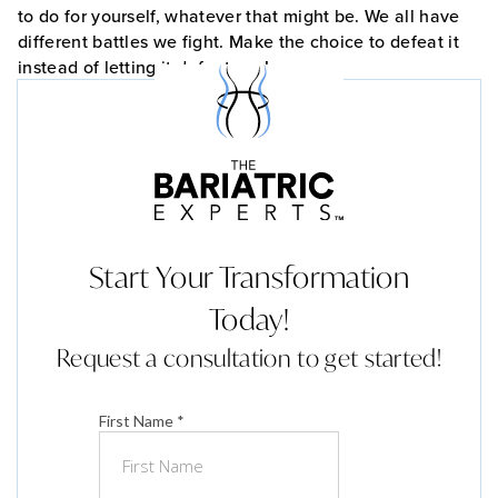
to do for yourself, whatever that might be. We all have
different battles we fight. Make the choice to defeat it
instead of letting it defeat you!
Start Your Transformation
Today!
Request a consultation to get started!