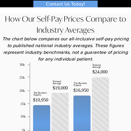
Contact Us Today!
How Our Self-Pay Prices Compare to
Industry Averages
The chart below compares our all-inclusive self-pay pricing
to published national industry averages. These figures
represent industry benchmarks, not a guarantee of pricing
for any individual patient.