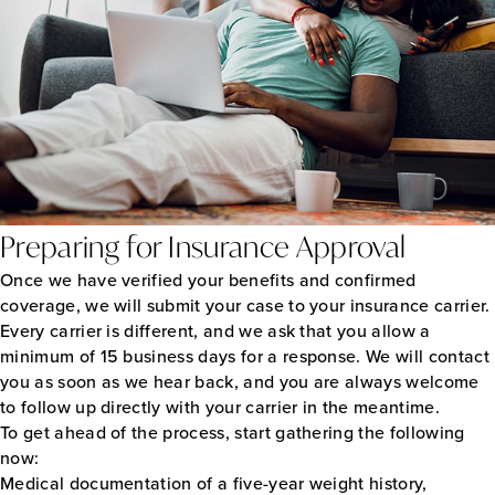
Preparing for Insurance Approval
Once we have verified your benefits and confirmed
coverage, we will submit your case to your insurance carrier.
Every carrier is different, and we ask that you allow a
minimum of 15 business days for a response. We will contact
you as soon as we hear back, and you are always welcome
to follow up directly with your carrier in the meantime.
To get ahead of the process, start gathering the following
now:
Medical documentation of a five-year weight history,