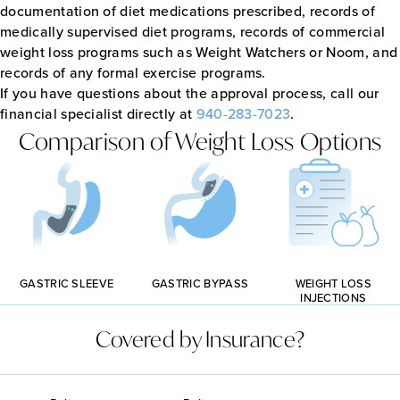
documentation of diet medications prescribed, records of
medically supervised diet programs, records of commercial
weight loss programs such as Weight Watchers or Noom, and
records of any formal exercise programs.
If you have questions about the approval process, call our
financial specialist directly at
940-283-7023
.
Comparison of Weight Loss Options
GASTRIC BYPASS
GASTRIC SLEEVE
WEIGHT LOSS
INJECTIONS
Covered by Insurance?