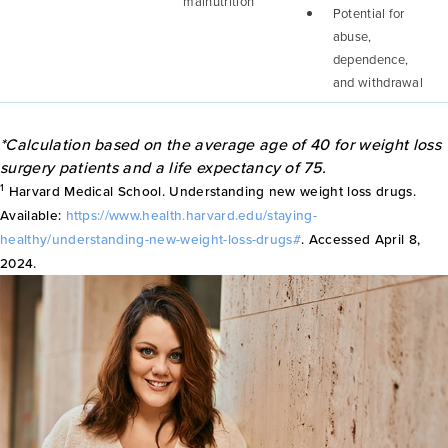
malnutrition
Potential for
abuse,
dependence,
and withdrawal
*Calculation based on the average age of 40 for weight loss
surgery patients and a life expectancy of 75.
1
Harvard Medical School. Understanding new weight loss drugs.
Available:
https://www.health.harvard.edu/staying-
healthy/understanding-new-weight-loss-drugs#
. Accessed April 8,
2024.