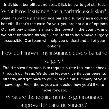
individual benefits at no cost. Click below to get started.
What if my insurance has a bariatric exclusion?
Some insurance plans exclude bariatric surgery as a covered
benefit. If that’s the case for you, you are not out of options.
Our self-pay pricing is among the lowest in the country, and
we offer financing through CareCredit to help make surgery
accessible. Our team will help you understand all of your
options.
How do I know if my insurance covers bariatric
surgery?
The simplest first step is to request a free insurance check
through our team. We do the legwork, verify your benefits
directly, and get back to you with a clear summary of your
coverage. From there, you can decide how you’d like to
move forward.
What are the requirements to get insurance
approval for bariatric surgery?