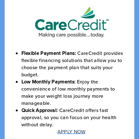
Flexible Payment Plans:
CareCredit provides
flexible financing solutions that allow you to
choose the payment plan that suits your
budget.
Low Monthly Payments:
Enjoy the
convenience of low monthly payments to
make your weight loss journey more
manageable.
Quick Approval:
CareCredit offers fast
approval, so you can focus on your health
without delay.
APPLY NOW