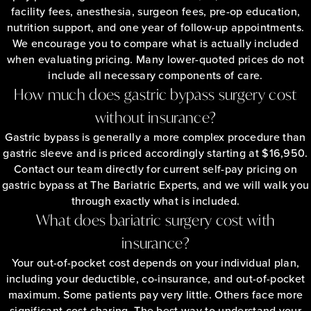
facility fees, anesthesia, surgeon fees, pre-op education,
nutrition support, and one year of follow-up appointments.
We encourage you to compare what is actually included
when evaluating pricing. Many lower-quoted prices do not
include all necessary components of care.
How much does gastric bypass surgery cost
without insurance?
Gastric bypass is generally a more complex procedure than
gastric sleeve and is priced accordingly starting at $16,950.
Contact our team directly for current self-pay pricing on
gastric bypass at The Bariatric Experts, and we will walk you
through exactly what is included.
What does bariatric surgery cost with
insurance?
Your out-of-pocket cost depends on your individual plan,
including your deductible, co-insurance, and out-of-pocket
maximum. Some patients pay very little. Others face more
significant cost-sharing. The best way to understand your