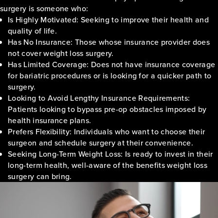
surgery is someone who:
Is Highly Motivated: Seeking to improve their health and
quality of life.
Has No Insurance: Those whose insurance provider does
not cover weight loss surgery.
Has Limited Coverage: Does not have insurance coverage
for bariatric procedures or is looking for a quicker path to
surgery.
Looking to Avoid Lengthy Insurance Requirements:
Patients looking to bypass pre-op obstacles imposed by
health insurance plans.
Prefers Flexibility: Individuals who want to choose their
surgeon and schedule surgery at their convenience.
Seeking Long-Term Weight Loss: Is ready to invest in their
long-term health, well-aware of the benefits weight loss
surgery can bring.