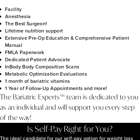
Facility
Anesthesia
The Best Surgeon!
Lifetime nutrition support
Extensive Pre-Op Education & Comprehensive Patient
Manual
FMLA Paperwork
Dedicated Patient Advocate
InBody Body Composition Scans
Metabolic Optimization Evaluations
1 month of bariatric vitamins
1 Year of Follow-Up Appointments and more!
The Bariatric Experts™ team is dedicated to you
as an individual and will support you every step
of the way!
Is Self-Pay Right for You?
The ideal candidate for our self-pay option for weight loss