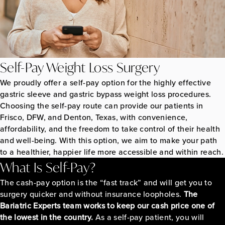
Self-Pay Weight Loss Surgery
We proudly offer a self-pay option for the highly effective
gastric sleeve and gastric bypass weight loss procedures.
Choosing the self-pay route can provide our patients in
Frisco, DFW, and Denton, Texas, with convenience,
affordability, and the freedom to take control of their health
and well-being. With this option, we aim to make your path
to a healthier, happier life more accessible and within reach.
What Is Self-Pay?
The cash-pay option is the “fast track” and will get you to
surgery quicker and without insurance loopholes.
The
Bariatric Experts team works to keep our cash price one of
the lowest in the country.
As a self-pay patient, you will