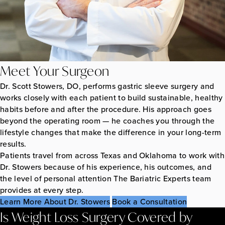
Meet Your Surgeon
Dr. Scott Stowers, DO, performs gastric sleeve surgery and
works closely with each patient to build sustainable, healthy
habits before and after the procedure. His approach goes
beyond the operating room — he coaches you through the
lifestyle changes that make the difference in your long-term
results.
Patients travel from across Texas and Oklahoma to work with
Dr. Stowers because of his experience, his outcomes, and
the level of personal attention The Bariatric Experts team
provides at every step.
Learn More About Dr. Stowers
Book a Consultation
Is Weight Loss Surgery Covered by