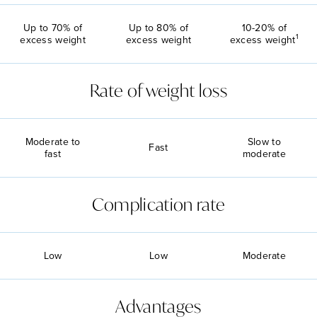
Up to 70% of
Up to 80% of
10-20% of
1
excess weight
excess weight
excess weight
Rate of weight loss
Moderate to
Slow to
Fast
fast
moderate
Complication rate
Low
Low
Moderate
Advantages