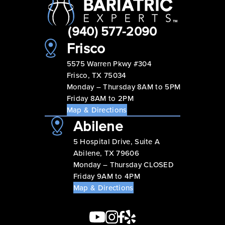
(940) 577-2090
Frisco
5575 Warren Pkwy #304
Frisco, TX 75034
Monday – Thursday 8AM to 5PM
Friday 8AM to 2PM
Map & Directions
Abilene
5 Hospital Drive, Suite A
Abilene, TX 79606
Monday – Thursday CLOSED
Friday 9AM to 4PM
Map & Directions