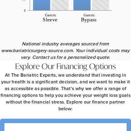
National industry averages sourced from
www.bariatricsurgery-source.com. Your individual costs may
vary. Contact us for a personalized quote.
Explore Our Financing Options
At The Bariatric Experts, we understand that investing in
your health is a significant decision, and we want to make it
as accessible as possible. That’s why we offer a range of
financing options to help you achieve your weight loss goals
without the financial stress. Explore our finance partner
below: