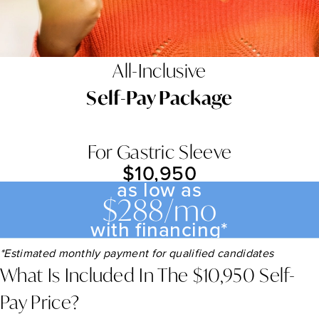
All-Inclusive
Self-Pay Package
For Gastric Sleeve
$10,950
as low as
$288/mo
with financing*
*Estimated monthly payment for qualified candidates
What Is Included In The $10,950 Self-
Pay Price?