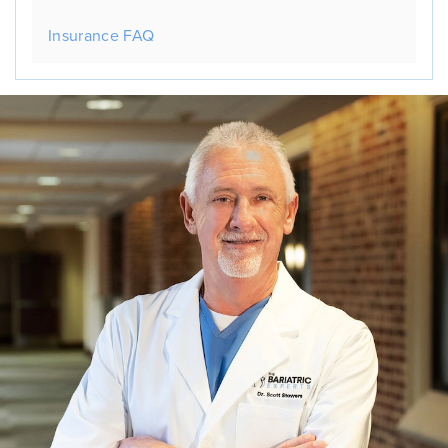
Insurance FAQ