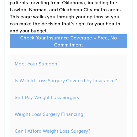
patients traveling from Oklahoma, including the
Lawton, Norman, and Oklahoma City metro areas.
This page walks you through your options so you
can make the decision that’s right for your health
and your budget.
Check Your Insurance Coverage – Free, No
Commitment
Meet Your Surgeon
Is Weight Loss Surgery Covered by Insurance?
Self-Pay Weight Loss Surgery
Weight Loss Surgery Financing
Can I Afford Weight Loss Surgery?