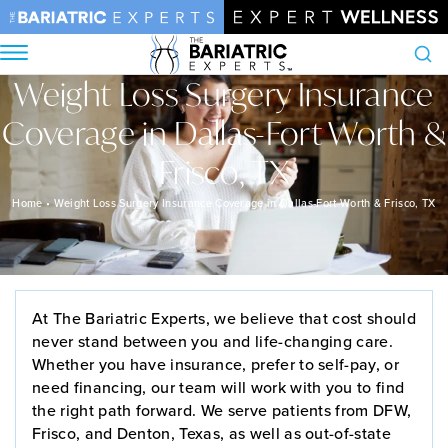
Weight Loss Surgery Insurance
Search
Coverage in Dallas-Fort Worth &
Frisco, TX
Home
•
Weight Loss Surgery Insurance Coverage in Dallas-Fort Worth & Frisco, TX
At The Bariatric Experts, we believe that cost should
never stand between you and life-changing care.
Whether you have insurance, prefer to self-pay, or
need financing, our team will work with you to find
the right path forward. We serve patients from DFW,
Frisco, and Denton, Texas, as well as out-of-state