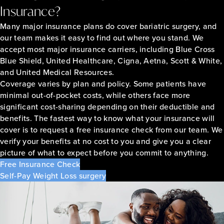
Insurance?
Many major insurance plans do cover bariatric surgery, and
our team makes it easy to find out where you stand. We
accept most major insurance carriers, including Blue Cross
Blue Shield, United Healthcare, Cigna, Aetna, Scott & White,
and United Medical Resources.
Coverage varies by plan and policy. Some patients have
minimal out-of-pocket costs, while others face more
significant cost-sharing depending on their deductible and
benefits. The fastest way to know what your insurance will
cover is to request a free insurance check from our team. We
verify your benefits at no cost to you and give you a clear
picture of what to expect before you commit to anything.
Free Insurance Check
Self-Pay Weight Loss surgery