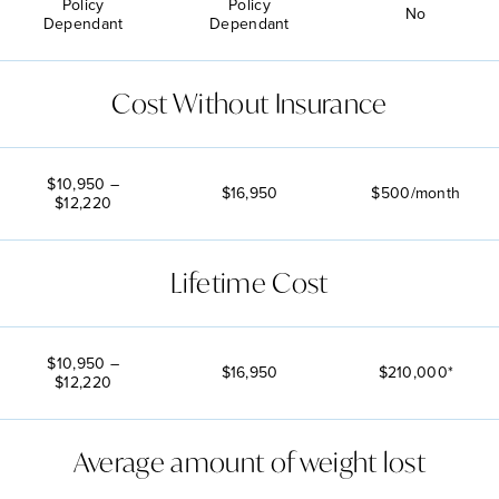
Policy
Policy
No
Dependant
Dependant
Cost Without Insurance
$10,950 –
$16,950
$500/month
$12,220
Lifetime Cost
$10,950 –
$16,950
$210,000*
$12,220
Average amount of weight lost