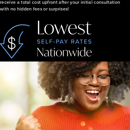
receive a total cost upfront after your initial consultation
with no hidden fees or surprises!