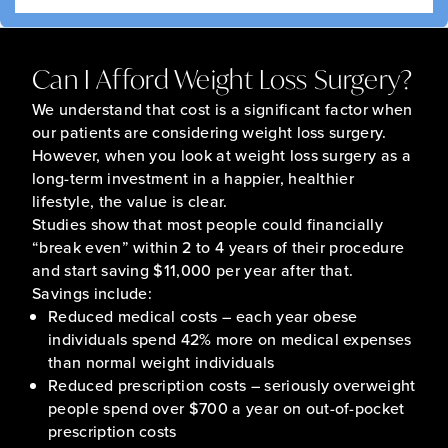
Can I Afford Weight Loss Surgery?
We understand that cost is a significant factor when
our patients are considering weight loss surgery.
However, when you look at weight loss surgery as a
long-term investment in a happier, healthier
lifestyle, the value is clear.
Studies show that most people could financially
“break even” within 2 to 4 years of their procedure
and start saving $11,000 per year after that.
Savings include:
Reduced medical costs – each year obese
individuals spend 42% more on medical expenses
than normal weight individuals
Reduced prescription costs – seriously overweight
people spend over $700 a year on out-of-pocket
prescription costs