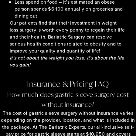
Less spend on food – it’s estimated an obese
person spends $6,100 annually on groceries and
dining out
Our patients find that their investment in weight
loss surgery is worth every penny to regain their life
and their health. Bariatric Surgery can resolve
serious health conditions related to obesity and to
improve your quality and quantity of life!
It’s not about the weight you lose. It’s about the life
you gain!
Insurance & Pricing FAQ
How much does gastric sleeve surgery cost
without insurance?
The cost of gastric sleeve surgery without insurance varies
depending on the provider, location, and what is included in
the package. At The Bariatric Experts, our all-inclusive self-
pay price for gastric sleeve starts at $10,950 and covers