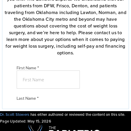
patients from DFW, Frisco, Denton, and patients
traveling from Oklahoma including Lawton, Norman, and
the Oklahoma City metro and beyond may have
questions about covering the cost of weight loss
surgery, and we’re here to help. Please contact us to
learn more about your options when it comes to paying
for weight loss surgery, including self-pay and financing
options.
Dr. Scott Stowers
has either authored or reviewed the content on this site.
Page Updated:
May 15, 2026