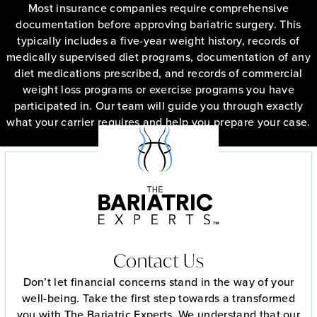
Most insurance companies require comprehensive
documentation before approving bariatric surgery. This
typically includes a five-year weight history, records of
medically supervised diet programs, documentation of any
diet medications prescribed, and records of commercial
weight loss programs or exercise programs you have
participated in. Our team will guide you through exactly
what your carrier requires and help you prepare your case.
Free Insurance Check
Contact Us
Don’t let financial concerns stand in the way of your
well-being. Take the first step towards a transformed
you with The Bariatric Experts. We understand that our