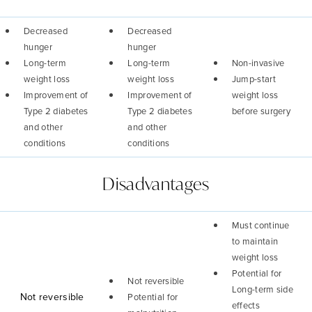
Decreased
Decreased
hunger
hunger
Long-term
Long-term
Non-invasive
weight loss
weight loss
Jump-start
Improvement of
Improvement of
weight loss
Type 2 diabetes
Type 2 diabetes
before surgery
and other
and other
conditions
conditions
Disadvantages
Must continue
to maintain
weight loss
Potential for
Not reversible
Long-term side
Not reversible
Potential for
effects