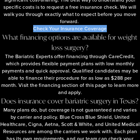
specific costs is to request a free insurance check. We will
walk you through exactly what to expect before you move
forward.
Check Your Insurance Coverage
What financing options are available for weight
loss surgery?
The Bariatric Experts offer financing through CareCredit,
which provides flexible payment plans with low monthly
payments and quick approval. Qualified candidates may be
able to finance their procedure for as low as $288 per
month. Visit the financing section of this page to learn more
and apply.
Does insurance cover bariatric surgery in Texas?
Many plans do, but coverage is not guaranteed and varies
by carrier and policy. Blue Cross Blue Shield, United
Healthcare, Cigna, Aetna, Scott & White, and United Medical
Resources are among the carriers we work with. Each plan
has its own requirements, and our team can check your