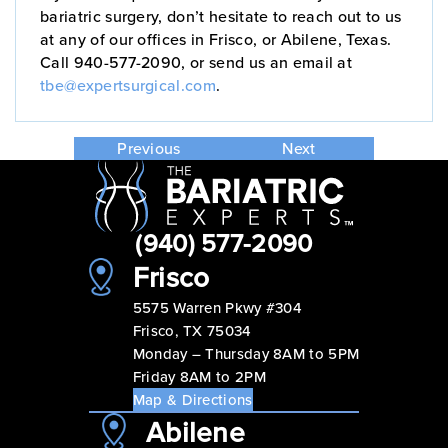
bariatric surgery, don’t hesitate to reach out to us
at any of our offices in Frisco, or Abilene, Texas.
Call 940-577-2090, or send us an email at
tbe@expertsurgical.com
.
Previous
Next
(940) 577-2090
Frisco
5575 Warren Pkwy #304
Frisco, TX 75034
Monday – Thursday 8AM to 5PM
Friday 8AM to 2PM
Map & Directions
Abilene