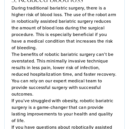
During traditional bariatric surgery, there is a
higher risk of blood loss. The use of the robot arm
in robotically assisted bariatric surgery reduces
the amount of blood loss during the surgical
procedure. This is especially beneficial if you
have a medical condition that increases the risk
of bleeding.
The benefits of robotic bariatric surgery can’t be
overstated. This minimally invasive technique
results in less pain, lower risk of infection,
reduced hospitalization time, and faster recovery.
You can rely on our expert medical team to
provide successful surgery with successful
outcomes.
If you’ve struggled with obesity, robotic bariatric
surgery is a game-changer that can provide
lasting improvements to your health and quality
of life.
If you have questions about robotically assisted