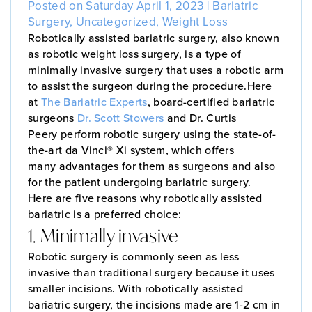
Posted on Saturday April 1, 2023 |
Bariatric
Surgery
,
Uncategorized
,
Weight Loss
Robotically assisted bariatric surgery, also known
as robotic weight loss surgery, is a type of
minimally invasive surgery that uses a robotic arm
to assist the surgeon during the procedure.Here
at
The Bariatric Experts
, board-certified bariatric
surgeons
Dr. Scott Stowers
and Dr. Curtis
Peery perform robotic surgery using the state-of-
the-art da Vinci® Xi system, which offers
many advantages for them as surgeons and also
for the patient undergoing bariatric surgery.
Here are five reasons why robotically assisted
bariatric is a preferred choice:
1. Minimally invasive
Robotic surgery is commonly seen as less
invasive than traditional surgery because it uses
smaller incisions. With robotically assisted
bariatric surgery, the incisions made are 1-2 cm in