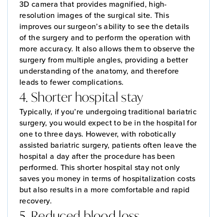
3D camera that provides magnified, high-
resolution images of the surgical site. This
improves our surgeon’s ability to see the details
of the surgery and to perform the operation with
more accuracy. It also allows them to observe the
surgery from multiple angles, providing a better
understanding of the anatomy, and therefore
leads to fewer complications.
4. Shorter hospital stay
Typically, if you’re undergoing traditional bariatric
surgery, you would expect to be in the hospital for
one to three days. However, with robotically
assisted bariatric surgery, patients often leave the
hospital a day after the procedure has been
performed. This shorter hospital stay not only
saves you money in terms of hospitalization costs
but also results in a more comfortable and rapid
recovery.
5. Reduced blood loss