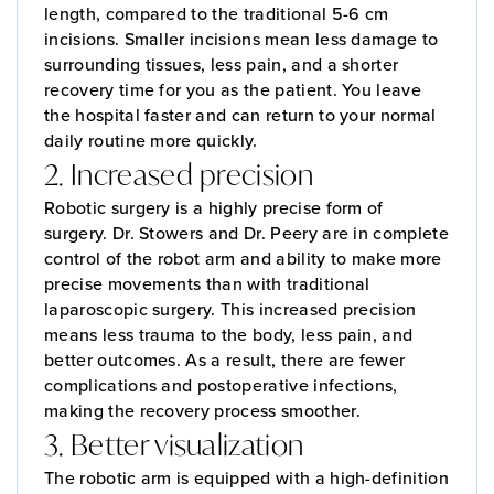
length, compared to the traditional 5-6 cm
incisions. Smaller incisions mean less damage to
surrounding tissues, less pain, and a shorter
recovery time for you as the patient. You leave
the hospital faster and can return to your normal
daily routine more quickly.
2. Increased precision
Robotic surgery is a highly precise form of
surgery. Dr. Stowers and Dr. Peery are in complete
control of the robot arm and ability to make more
precise movements than with traditional
laparoscopic surgery. This increased precision
means less trauma to the body, less pain, and
better outcomes. As a result, there are fewer
complications and postoperative infections,
making the recovery process smoother.
3. Better visualization
The robotic arm is equipped with a high-definition