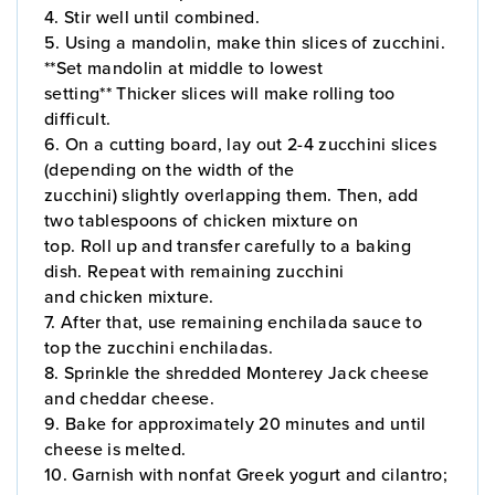
4. Stir well until combined.
5. Using a mandolin, make thin slices of zucchini.
**Set mandolin at middle to lowest
setting** Thicker slices will make rolling too
difficult.
6. On a cutting board, lay out 2-4 zucchini slices
(depending on the width of the
zucchini) slightly overlapping them. Then, add
two tablespoons of chicken mixture on
top. Roll up and transfer carefully to a baking
dish. Repeat with remaining zucchini
and chicken mixture.
7. After that, use remaining enchilada sauce to
top the zucchini enchiladas.
8. Sprinkle the shredded Monterey Jack cheese
and cheddar cheese.
9. Bake for approximately 20 minutes and until
cheese is melted.
10. Garnish with nonfat Greek yogurt and cilantro;