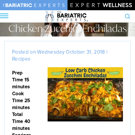
Chicken Zucchini Enchiladas
Search
Home
•
Blog
•
Chicken Zucchini Enchiladas
Posted on Wednesday October 31, 2018 |
Recipes
Prep
Time 15
minutes
Cook
Time 25
minutes
Total
Time 40
minutes
Servings