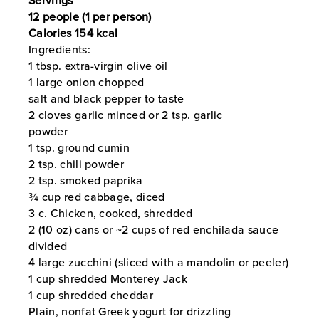
12 people (1 per person)
Calories 154 kcal
Ingredients:
1 tbsp. extra-virgin olive oil
1 large onion chopped
salt and black pepper to taste
2 cloves garlic minced or 2 tsp. garlic
powder
1 tsp. ground cumin
2 tsp. chili powder
2 tsp. smoked paprika
¾ cup red cabbage, diced
3 c. Chicken, cooked, shredded
2 (10 oz) cans or ~2 cups of red enchilada sauce
divided
4 large zucchini (sliced with a mandolin or peeler)
1 cup shredded Monterey Jack
1 cup shredded cheddar
Plain, nonfat Greek yogurt for drizzling