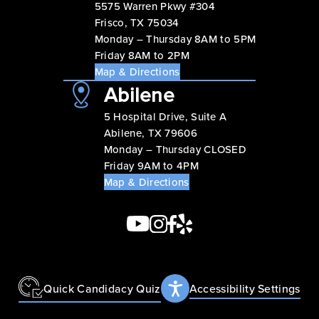
5575 Warren Pkwy #304
Frisco, TX 75034
Monday – Thursday 8AM to 5PM
Friday 8AM to 2PM
Map & Directions
Abilene
5 Hospital Drive, Suite A
Abilene, TX 79606
Monday – Thursday CLOSED
Friday 9AM to 4PM
Map & Directions
Quick Candidacy Quiz
Accessibility Settings