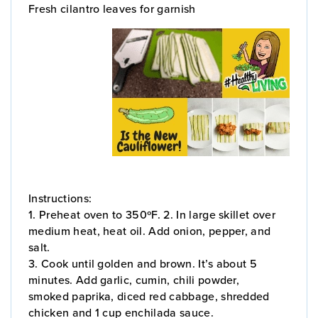
Fresh cilantro leaves for garnish
Instructions:
1. Preheat oven to 350ºF. 2. In large skillet over
medium heat, heat oil. Add onion, pepper, and
salt.
3. Cook until golden and brown. It’s about 5
minutes. Add garlic, cumin, chili powder,
smoked paprika, diced red cabbage, shredded
chicken and 1 cup enchilada sauce.