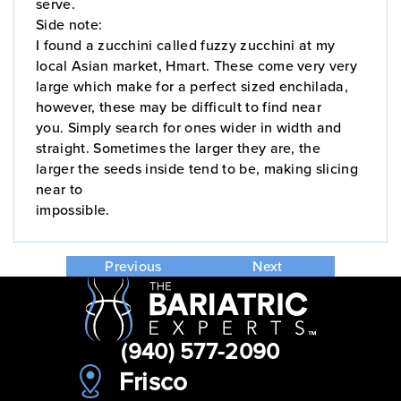
serve.
Side note:
I found a zucchini called fuzzy zucchini at my
local Asian market, Hmart. These come very very
large which make for a perfect sized enchilada,
however, these may be difficult to find near
you. Simply search for ones wider in width and
straight. Sometimes the larger they are, the
larger the seeds inside tend to be, making slicing
near to
impossible.
Previous
Next
(940) 577-2090
Frisco