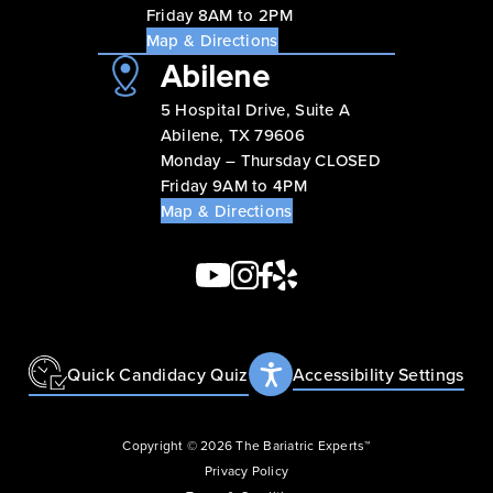
Friday 8AM to 2PM
Map & Directions
Abilene
5 Hospital Drive, Suite A
Abilene, TX 79606
Monday – Thursday CLOSED
Friday 9AM to 4PM
Map & Directions
Quick Candidacy Quiz
Accessibility Settings
Copyright © 2026 The Bariatric Experts™
Privacy Policy