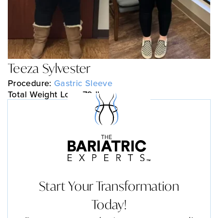
Teeza Sylvester
Procedure:
Gastric Sleeve
Total Weight Loss: 79 lbs
Start Your Transformation
Today!