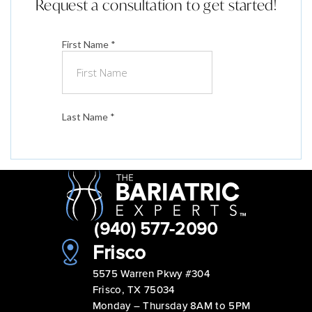
Request a consultation to get started!
(940) 577-2090
Frisco
5575 Warren Pkwy #304
Frisco, TX 75034
Monday – Thursday 8AM to 5PM