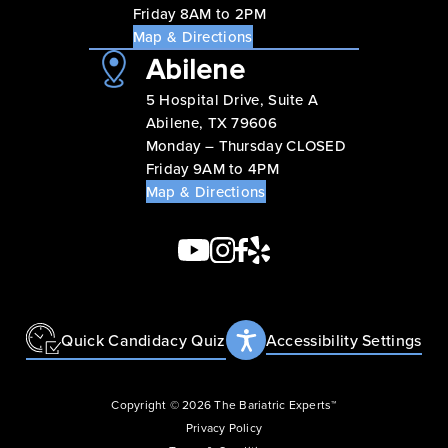
Friday 8AM to 2PM
Map & Directions
Abilene
5 Hospital Drive, Suite A
Abilene, TX 79606
Monday – Thursday CLOSED
Friday 9AM to 4PM
Map & Directions
Quick Candidacy Quiz
Accessibility Settings
Copyright © 2026 The Bariatric Experts™
Privacy Policy