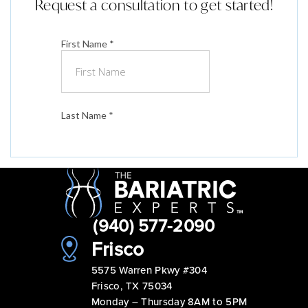
Request a consultation to get started!
(940) 577-2090
Frisco
5575 Warren Pkwy #304
Frisco, TX 75034
Monday – Thursday 8AM to 5PM