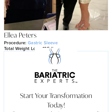
Ellea Peters
Procedure:
Gastric Sleeve
Total Weight Loss: 125 lbs
Start Your Transformation
Today!