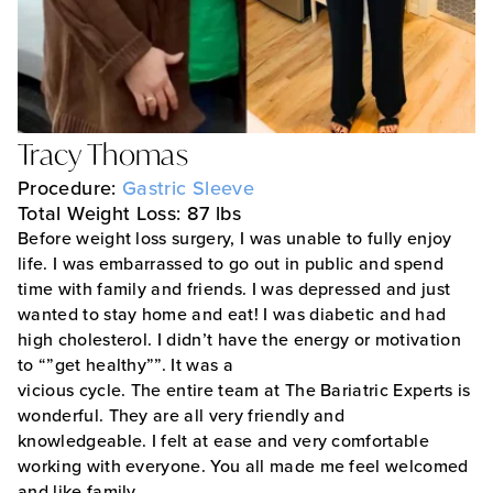
Tracy Thomas
Procedure:
Gastric Sleeve
Total Weight Loss: 87 lbs
Before weight loss surgery, I was unable to fully enjoy
life. I was embarrassed to go out in public and spend
time with family and friends. I was depressed and just
wanted to stay home and eat! I was diabetic and had
high cholesterol. I didn’t have the energy or motivation
to “”get healthy””. It was a
vicious cycle. The entire team at The Bariatric Experts is
wonderful. They are all very friendly and
knowledgeable. I felt at ease and very comfortable
working with everyone. You all made me feel welcomed
and like family.