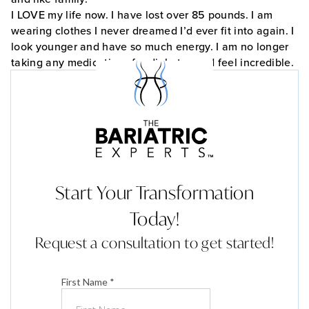
I LOVE my life now. I have lost over 85 pounds. I am
wearing clothes I never dreamed I’d ever fit into again. I
look younger and have so much energy. I am no longer
taking any medications for diabetes and feel incredible.
Start Your Transformation
Today!
Request a consultation to get started!