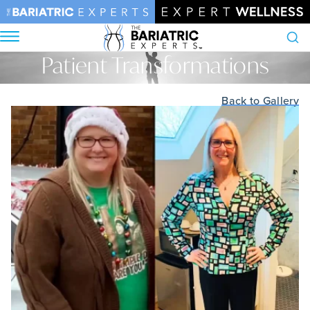
Patient Transformations
Search
Home
•
Patient Transformations
Back to Gallery