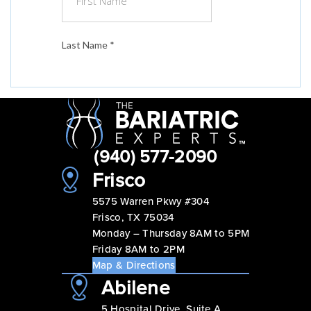
(940) 577-2090
Frisco
5575 Warren Pkwy #304
Frisco, TX 75034
Monday – Thursday 8AM to 5PM
Friday 8AM to 2PM
Map & Directions
Abilene
5 Hospital Drive, Suite A