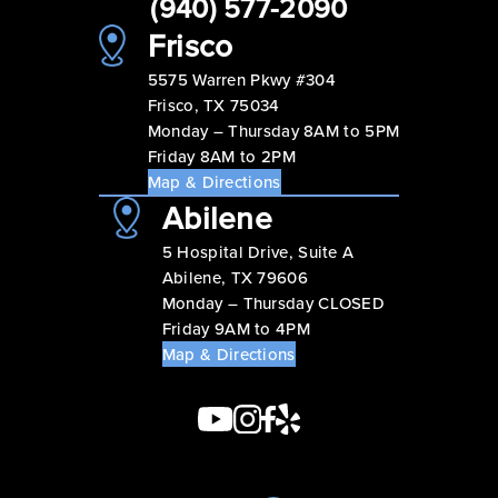
(940) 577-2090
Frisco
5575 Warren Pkwy #304
Frisco, TX 75034
Monday – Thursday 8AM to 5PM
Friday 8AM to 2PM
Map & Directions
Abilene
5 Hospital Drive, Suite A
Abilene, TX 79606
Monday – Thursday CLOSED
Friday 9AM to 4PM
Map & Directions