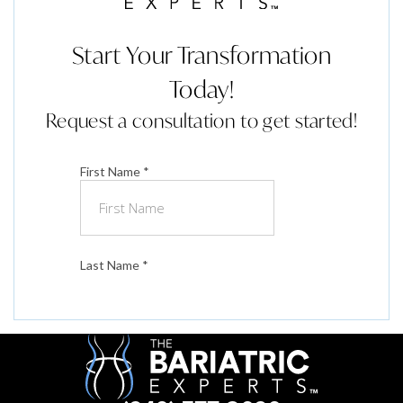
Start Your Transformation
Today!
Request a consultation to get started!