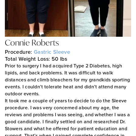
Connie Roberts
Procedure:
Gastric Sleeve
Total Weight Loss: 50 lbs
Prior to surgery I had acquired Type 2 Diabetes, high
lipids, and back problems. It was difficult to walk
distances and climb bleachers for my grandkids sporting
events. I couldn’t tolerate heat and didn’t attend many
outdoor events.
It took me a couple of years to decide to do the Sleeve
procedure. I was very concerned about my age, the
reviews and problems I was seeing, and whether I was a
good candidate. I finally settled on and researched Dr.
Stowers and what he offered for patient education and
support. That’s when I gained complete confidence in