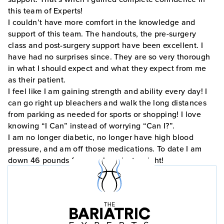
this team of Experts!
I couldn’t have more comfort in the knowledge and
support of this team. The handouts, the pre-surgery
class and post-surgery support have been excellent. I
have had no surprises since. They are so very thorough
in what I should expect and what they expect from me
as their patient.
I feel like I am gaining strength and ability every day! I
can go right up bleachers and walk the long distances
from parking as needed for sports or shopping! I love
knowing “I Can” instead of worrying “Can I?”.
I am no longer diabetic, no longer have high blood
pressure, and am off those medications. To date I am
down 46 pounds from my heaviest weight!