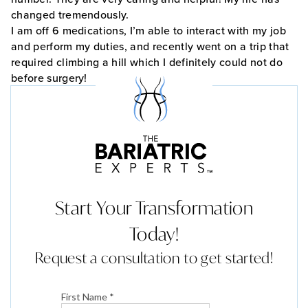
changed tremendously.
I am off 6 medications, I’m able to interact with my job
and perform my duties, and recently went on a trip that
required climbing a hill which I definitely could not do
before surgery!
Start Your Transformation
Today!
Request a consultation to get started!