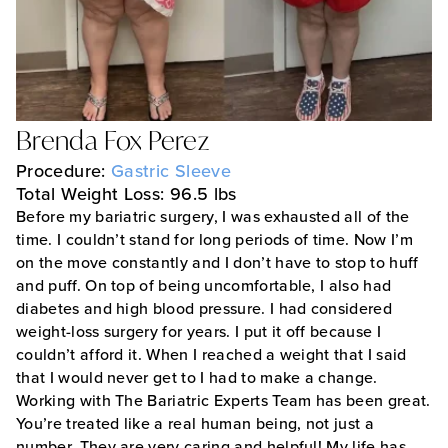
Brenda Fox Perez
Procedure:
Gastric Sleeve
Total Weight Loss: 96.5 lbs
Before my bariatric surgery, I was exhausted all of the
time. I couldn’t stand for long periods of time. Now I’m
on the move constantly and I don’t have to stop to huff
and puff. On top of being uncomfortable, I also had
diabetes and high blood pressure. I had considered
weight-loss surgery for years. I put it off because I
couldn’t afford it. When I reached a weight that I said
that I would never get to I had to make a change.
Working with The Bariatric Experts Team has been great.
You’re treated like a real human being, not just a
number. They are very caring and helpful! My life has