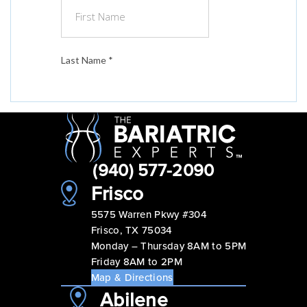
(940) 577-2090
Frisco
5575 Warren Pkwy #304
Frisco, TX 75034
Monday – Thursday 8AM to 5PM
Friday 8AM to 2PM
Map & Directions
Abilene