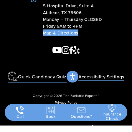
5 Hospital Drive, Suite A
Abilene, TX 79606
Monday – Thursday CLOSED
Friday 9AM to 4PM
Map & Directions
Quick Candidacy Quiz
Accessibility Settings
Copyright © 2026 The Bariatric Experts™
Privacy Policy
Terms & Conditions
Insurance
Call
Book
Questions?
Accessibility Statement
Check
Design
and
Marketing
by
SILVR