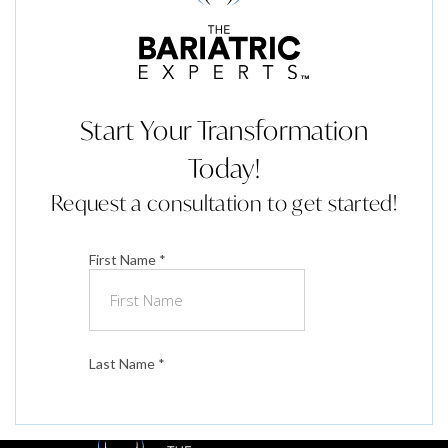
Start Your Transformation
Today!
Request a consultation to get started!