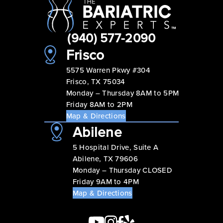
(940) 577-2090
Frisco
5575 Warren Pkwy #304
Frisco, TX 75034
Monday – Thursday 8AM to 5PM
Friday 8AM to 2PM
Map & Directions
Abilene
5 Hospital Drive, Suite A
Abilene, TX 79606
Monday – Thursday CLOSED
Friday 9AM to 4PM
Map & Directions