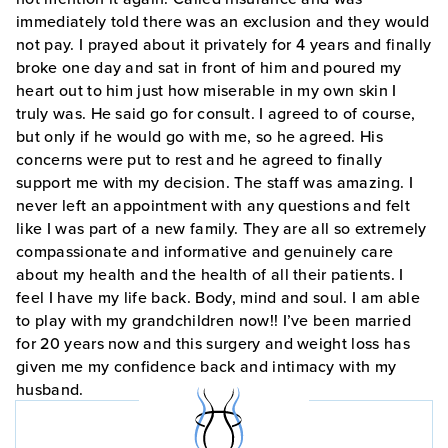
immediately told there was an exclusion and they would
not pay. I prayed about it privately for 4 years and finally
broke one day and sat in front of him and poured my
heart out to him just how miserable in my own skin I
truly was. He said go for consult. I agreed to of course,
but only if he would go with me, so he agreed. His
concerns were put to rest and he agreed to finally
support me with my decision. The staff was amazing. I
never left an appointment with any questions and felt
like I was part of a new family. They are all so extremely
compassionate and informative and genuinely care
about my health and the health of all their patients. I
feel I have my life back. Body, mind and soul. I am able
to play with my grandchildren now!! I’ve been married
for 20 years now and this surgery and weight loss has
given me my confidence back and intimacy with my
husband.