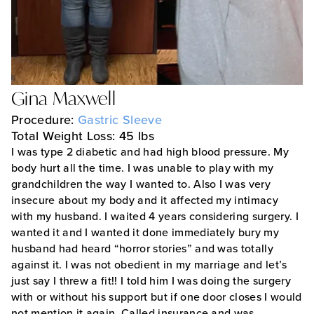
Gina Maxwell
Procedure:
Gastric Sleeve
Total Weight Loss: 45 lbs
I was type 2 diabetic and had high blood pressure. My
body hurt all the time. I was unable to play with my
grandchildren the way I wanted to. Also I was very
insecure about my body and it affected my intimacy
with my husband. I waited 4 years considering surgery. I
wanted it and I wanted it done immediately bury my
husband had heard “horror stories” and was totally
against it. I was not obedient in my marriage and let’s
just say I threw a fit!! I told him I was doing the surgery
with or without his support but if one door closes I would
not mention it again. Called insurance and was