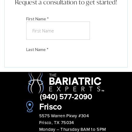
Request a consultation to get started!
(940) 577-2090
Frisco
5575 Warren Pkwy #304
Frisco, TX 75034
Monday – Thursday 8AM to 5PM