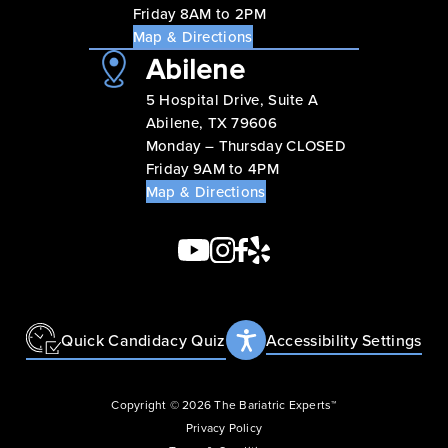
Friday 8AM to 2PM
Map & Directions
Abilene
5 Hospital Drive, Suite A
Abilene, TX 79606
Monday – Thursday CLOSED
Friday 9AM to 4PM
Map & Directions
Quick Candidacy Quiz
Accessibility Settings
Copyright © 2026 The Bariatric Experts™
Privacy Policy