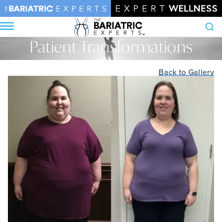
Patient Transformations
Search
Home
•
Patient Transformations
Back to Gallery