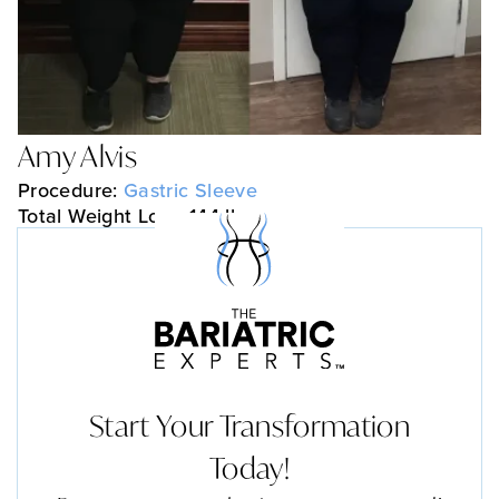
Amy Alvis
Procedure:
Gastric Sleeve
Total Weight Loss: 144 lbs
Start Your Transformation
Today!