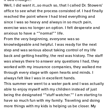
Well, I did want it…so much so, that I called Dr. Stowers’
office to see what the process consisted of. I had finally
reached the point where I had tried everything and
since I was so heavy and always in so much pain,
exercise was no longer an option. I felt desperate and
anxious to have a “”normal”” life.
From the very beginning, everyone was so
knowledgeable and helpful. I was ready for the next
step and was serious about taking control of my life
back and getting healthy, the rest was history. The staff
was always there to answer any questions I had, they
worked with my insurance companies, they walked me
through every stage with open hearts and minds. I
always felt like I was in excellent hands.
This summer we went to a water park and I was actually
able to enjoy myself with my children instead of just
being the designated “”stuff watcher.”” I am starting to
have so much fun with my family. Traveling and doing
more things with my kids is helping us be closer. My