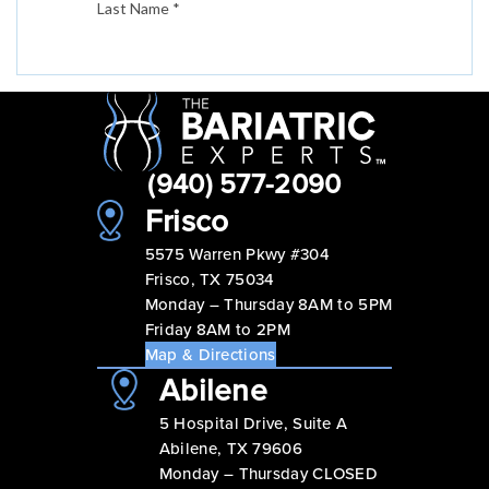
(940) 577-2090
Frisco
5575 Warren Pkwy #304
Frisco, TX 75034
Monday – Thursday 8AM to 5PM
Friday 8AM to 2PM
Map & Directions
Abilene
5 Hospital Drive, Suite A
Abilene, TX 79606
Monday – Thursday CLOSED