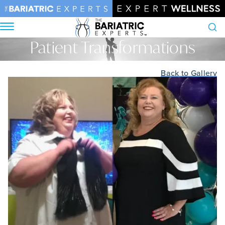
Patient Transformations
Search
Home
•
Patient Transformations
Back to Gallery