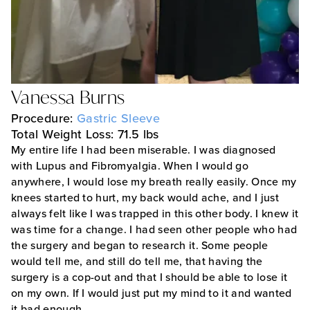
Vanessa Burns
Procedure:
Gastric Sleeve
Total Weight Loss: 71.5 lbs
My entire life I had been miserable. I was diagnosed
with Lupus and Fibromyalgia. When I would go
anywhere, I would lose my breath really easily. Once my
knees started to hurt, my back would ache, and I just
always felt like I was trapped in this other body. I knew it
was time for a change. I had seen other people who had
the surgery and began to research it. Some people
would tell me, and still do tell me, that having the
surgery is a cop-out and that I should be able to lose it
on my own. If I would just put my mind to it and wanted
it bad enough…