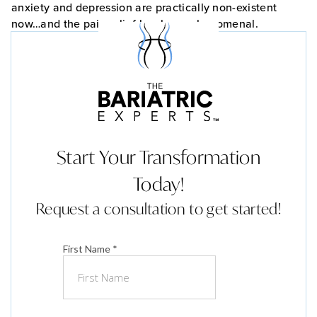
anxiety and depression are practically non-existent
now…and the pain relief has been phenomenal.
Start Your Transformation
Today!
Request a consultation to get started!