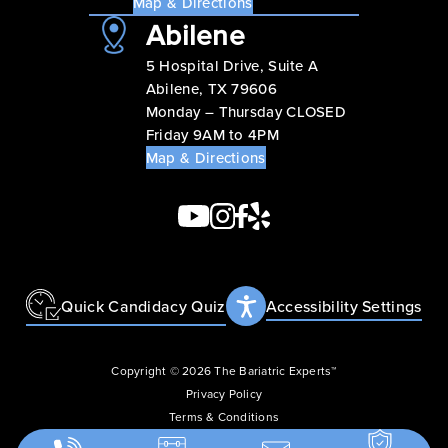
Map & Directions
Abilene
5 Hospital Drive, Suite A
Abilene, TX 79606
Monday – Thursday CLOSED
Friday 9AM to 4PM
Map & Directions
Quick Candidacy Quiz
Accessibility Settings
Copyright © 2026 The Bariatric Experts™
Privacy Policy
Terms & Conditions
Accessibility Statement