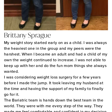
Brittany Sprague
My weight story started early on as a child. I was always
the heaviest one in the group and my peers were the
harshest. When I became an adult and had a child of my
own the weight continued to increase. I was not able to
keep up with her and do the fun mom things she always
wanted.
I was considering weight loss surgery for a few years
before I made the jump. It took leaving my husband at
the time and having the support of my family to finally
go for it.
The Bariatric team is hands down the best team in the
world. They were with me every step of the way. They
made me feel comfortable and confident in my decision.