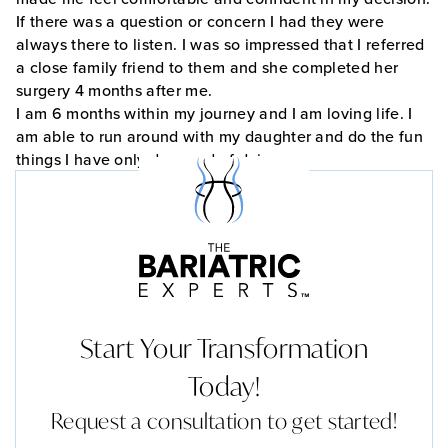
If there was a question or concern I had they were
always there to listen. I was so impressed that I referred
a close family friend to them and she completed her
surgery 4 months after me.
I am 6 months within my journey and I am loving life. I
am able to run around with my daughter and do the fun
things I have only dreamed of doing.
Start Your Transformation
Today!
Request a consultation to get started!