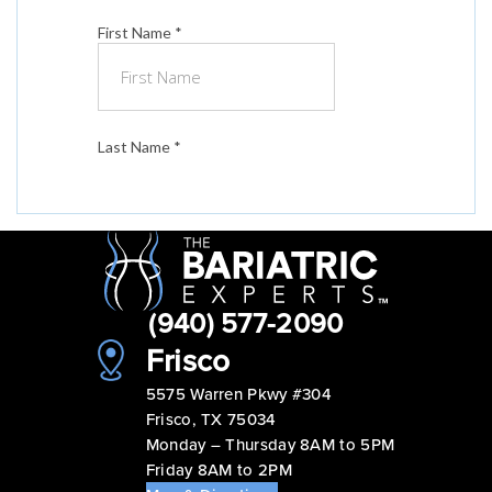
(940) 577-2090
Frisco
5575 Warren Pkwy #304
Frisco, TX 75034
Monday – Thursday 8AM to 5PM
Friday 8AM to 2PM