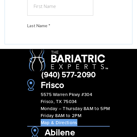
(940) 577-2090
Frisco
5575 Warren Pkwy #304
Frisco, TX 75034
Monday – Thursday 8AM to 5PM
Friday 8AM to 2PM
Map & Directions
Abilene