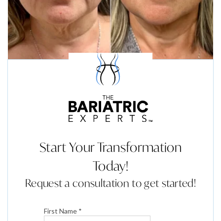
Start Your Transformation
Today!
Request a consultation to get started!