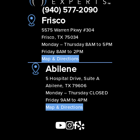
(940) 577-2090
Frisco
5575 Warren Pkwy #304
Frisco, TX 75034
Monday – Thursday 8AM to 5PM
Friday 8AM to 2PM
Map & Directions
Abilene
5 Hospital Drive, Suite A
Abilene, TX 79606
Monday – Thursday CLOSED
Friday 9AM to 4PM
Map & Directions