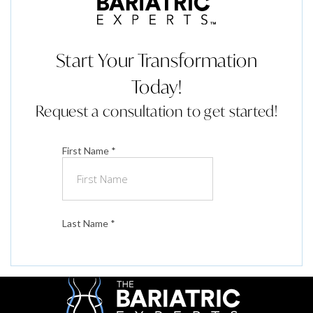
Start Your Transformation
Today!
Request a consultation to get started!