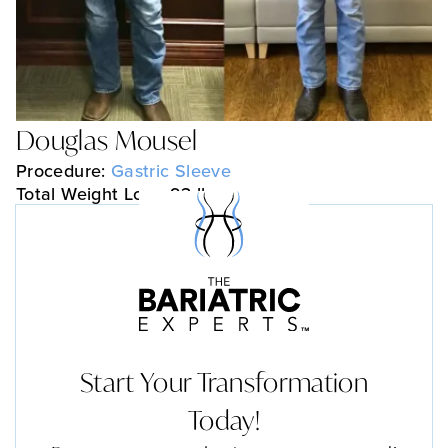
Douglas Mousel
Procedure:
Gastric Sleeve
Total Weight Loss: 93 lbs
Start Your Transformation
Today!