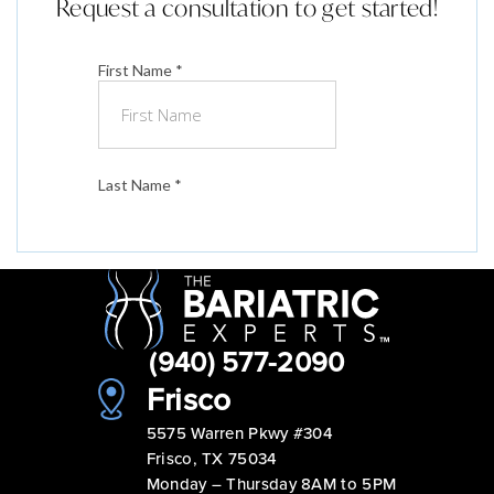
Request a consultation to get started!
(940) 577-2090
Frisco
5575 Warren Pkwy #304
Frisco, TX 75034
Monday – Thursday 8AM to 5PM