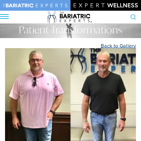
Patient Transformations
Search
Home
•
Patient Transformations
Back to Gallery