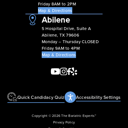
Friday 8AM to 2PM
Map & Directions
Abilene
5 Hospital Drive, Suite A
Abilene, TX 79606
Monday – Thursday CLOSED
Friday 9AM to 4PM
Map & Directions
Quick Candidacy Quiz
Accessibility Settings
Copyright © 2026 The Bariatric Experts™
Privacy Policy