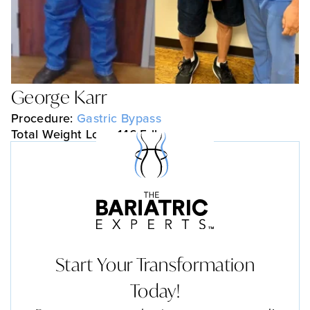
George Karr
Procedure:
Gastric Bypass
Total Weight Loss: 146.5 lbs
Start Your Transformation
Today!