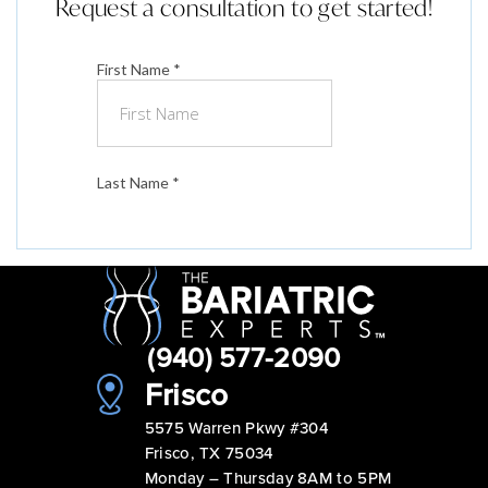
Request a consultation to get started!
(940) 577-2090
Frisco
5575 Warren Pkwy #304
Frisco, TX 75034
Monday – Thursday 8AM to 5PM