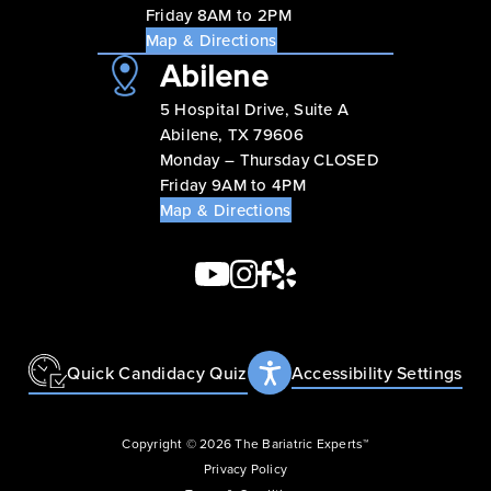
Friday 8AM to 2PM
Map & Directions
Abilene
5 Hospital Drive, Suite A
Abilene, TX 79606
Monday – Thursday CLOSED
Friday 9AM to 4PM
Map & Directions
Quick Candidacy Quiz
Accessibility Settings
Copyright © 2026 The Bariatric Experts™
Privacy Policy