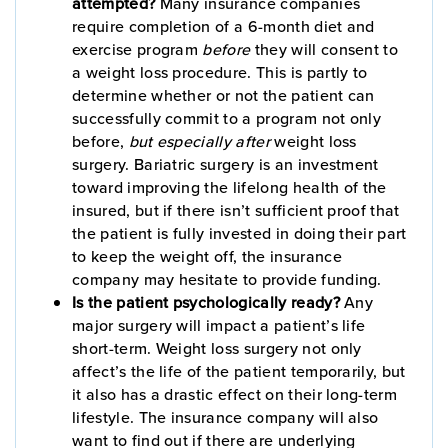
attempted?
Many insurance companies
require completion of a 6-month diet and
exercise program
before
they will consent to
a weight loss procedure. This is partly to
determine whether or not the patient can
successfully commit to a program not only
before,
but especially after
weight loss
surgery. Bariatric surgery is an investment
toward improving the lifelong health of the
insured, but if there isn’t sufficient proof that
the patient is fully invested in doing their part
to keep the weight off, the insurance
company may hesitate to provide funding.
Is the patient psychologically ready?
Any
major surgery will impact a patient’s life
short-term. Weight loss surgery not only
affect’s the life of the patient temporarily, but
it also has a drastic effect on their long-term
lifestyle. The insurance company will also
want to find out if there are underlying