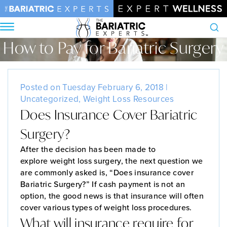
How to Pay for Bariatric Surgery
Search
Home
•
Blog
•
How to Pay for Bariatric Surgery
Posted on Tuesday February 6, 2018 |
Uncategorized
,
Weight Loss Resources
Does Insurance Cover Bariatric
Surgery?
After the decision has been made to
explore weight loss surgery, the next question we
are commonly asked is, “Does insurance cover
Bariatric Surgery?” If cash payment is not an
option, the good news is that insurance will often
cover various types of weight loss procedures.
What will insurance require for