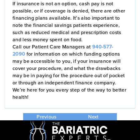
If insurance is not an option, cash pay is not
possible, or if coverage is denied, there are other
financing plans available. It’s also important to
note the financial savings patients experience,
such as reduced medical and prescription costs
and less money spent on food.
Call our Patient Care Managers at
940-577-
2090
for information on which funding options
may be accessible to you, if your insurance will
cover your procedure, and what the drawbacks
may be in paying for the procedure out of pocket
or through an independent finance company.
We’re here for you every step of the way to better
health!
Previous
Next