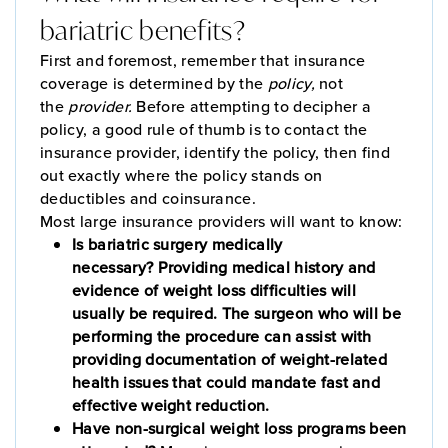
bariatric benefits?
First and foremost, remember that insurance
coverage is determined by the
policy,
not
the
provider.
Before attempting to decipher a
policy, a good rule of thumb is to contact the
insurance provider, identify the policy, then find
out exactly where the policy stands on
deductibles and coinsurance.
Most large insurance providers will want to know:
Is bariatric surgery medically
necessary? Providing medical history and
evidence of weight loss difficulties will
usually be required. The surgeon who will be
performing the procedure can assist with
providing documentation of weight-related
health issues that could mandate fast and
effective weight reduction.
Have non-surgical weight loss programs been