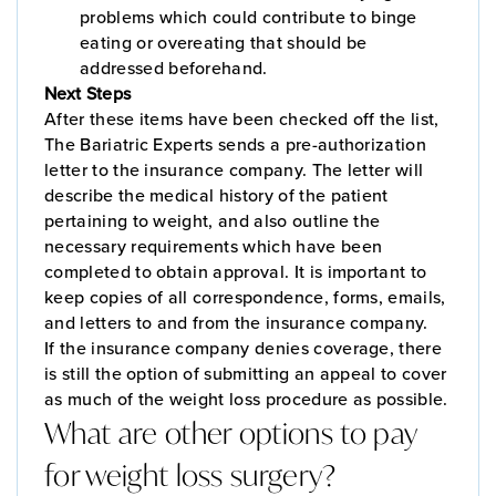
problems which could contribute to binge
eating or overeating that should be
addressed beforehand.
Next Steps
After these items have been checked off the list,
The Bariatric Experts sends a pre-authorization
letter to the insurance company. The letter will
describe the medical history of the patient
pertaining to weight, and also outline the
necessary requirements which have been
completed to obtain approval. It is important to
keep copies of all correspondence, forms, emails,
and letters to and from the insurance company.
If the insurance company denies coverage, there
is still the option of submitting an appeal to cover
as much of the weight loss procedure as possible.
What are other options to pay
for weight loss surgery?