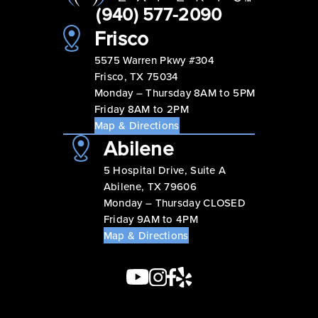
(940) 577-2090
Frisco
5575 Warren Pkwy #304
Frisco, TX 75034
Monday – Thursday 8AM to 5PM
Friday 8AM to 2PM
Map & Directions
Abilene
5 Hospital Drive, Suite A
Abilene, TX 79606
Monday – Thursday CLOSED
Friday 9AM to 4PM
Map & Directions