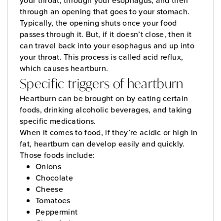
your throat, through your esophagus, and then
through an opening that goes to your stomach.
Typically, the opening shuts once your food
passes through it. But, if it doesn’t close, then it
can travel back into your esophagus and up into
your throat. This process is called acid reflux,
which causes heartburn.
Specific triggers of heartburn
Heartburn can be brought on by eating certain
foods, drinking alcoholic beverages, and taking
specific medications.
When it comes to food, if they’re acidic or high in
fat, heartburn can develop easily and quickly.
Those foods include:
Onions
Chocolate
Cheese
Tomatoes
Peppermint