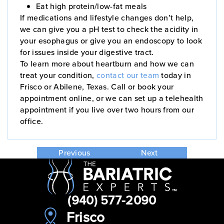
Eat high protein/low-fat meals
If medications and lifestyle changes don’t help,
we can give you a pH test to check the acidity in
your esophagus or give you an endoscopy to look
for issues inside your digestive tract.
To learn more about heartburn and how we can
treat your condition,
contact our team
today in
Frisco or Abilene, Texas. Call or book your
appointment online, or we can set up a telehealth
appointment if you live over two hours from our
office.
Previous
Next
(940) 577-2090
Frisco