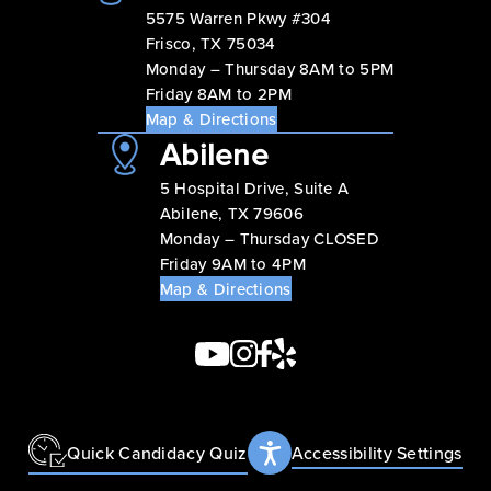
5575 Warren Pkwy #304
Frisco, TX 75034
Monday – Thursday 8AM to 5PM
Friday 8AM to 2PM
Map & Directions
Abilene
5 Hospital Drive, Suite A
Abilene, TX 79606
Monday – Thursday CLOSED
Friday 9AM to 4PM
Map & Directions
Quick Candidacy Quiz
Accessibility Settings