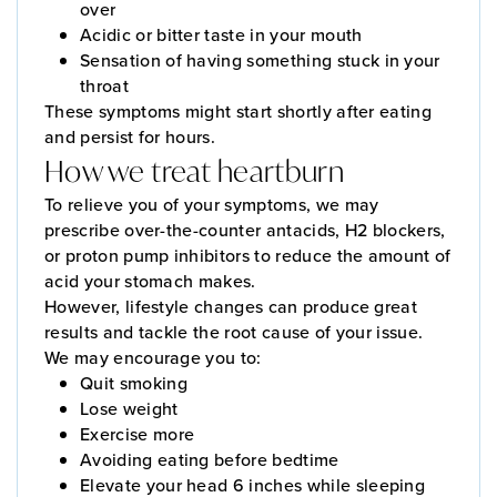
over
Acidic or bitter taste in your mouth
Sensation of having something stuck in your
throat
These symptoms might start shortly after eating
and persist for hours.
How we treat heartburn
To relieve you of your symptoms, we may
prescribe over-the-counter antacids, H2 blockers,
or proton pump inhibitors to reduce the amount of
acid your stomach makes.
However, lifestyle changes can produce great
results and tackle the root cause of your issue.
We may encourage you to:
Quit smoking
Lose weight
Exercise more
Avoiding eating before bedtime
Elevate your head 6 inches while sleeping