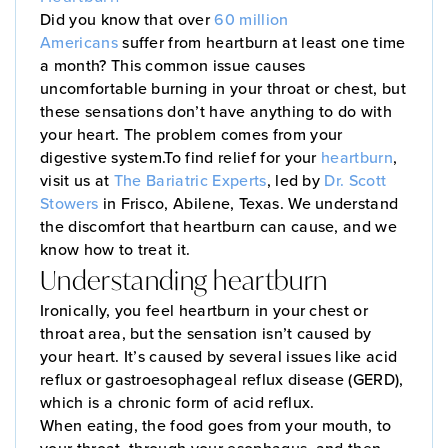
Did you know that over
60 million
Americans
suffer from heartburn at least one time
a month? This common issue causes
uncomfortable burning in your throat or chest, but
these sensations don’t have anything to do with
your heart. The problem comes from your
digestive system.To find relief for your
heartburn
,
visit us at
The Bariatric Experts
, led by
Dr. Scott
Stowers
in Frisco, Abilene, Texas. We understand
the discomfort that heartburn can cause, and we
know how to treat it.
Understanding heartburn
Ironically, you feel heartburn in your chest or
throat area, but the sensation isn’t caused by
your heart. It’s caused by several issues like acid
reflux or gastroesophageal reflux disease (GERD),
which is a chronic form of acid reflux.
When eating, the food goes from your mouth, to