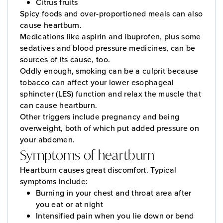
Citrus fruits
Spicy foods and over-proportioned meals can also
cause heartburn.
Medications like aspirin and ibuprofen, plus some
sedatives and blood pressure medicines, can be
sources of its cause, too.
Oddly enough, smoking can be a culprit because
tobacco can affect your lower esophageal
sphincter (LES) function and relax the muscle that
can cause heartburn.
Other triggers include pregnancy and being
overweight, both of which put added pressure on
your abdomen.
Symptoms of heartburn
Heartburn causes great discomfort. Typical
symptoms include:
Burning in your chest and throat area after
you eat or at night
Intensified pain when you lie down or bend