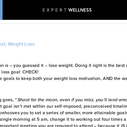
New Year, New YOU!
Home
•
Blog
•
New Year, New YOU!
iet
,
Weight Loss
Patient Stories
Aesthetics & Wellness
on is – you guessed it – lose weight. Doing it right is the bes
t loss goal: CHECK!
le goals to keep both your weight loss motivation, AND the wei
g goes, “
Shoot for the moon, even if you miss, you’ll land amo
t goal isn’t met within our self-imposed, preconceived timeli
behooves you to set a series of smaller, more attainable goal
 single morning at 5 am, change it to working out four times 
 important meeting you are required to attend – because it
IS
i