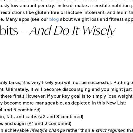
ulously low amount per day. Instead, make a sensible nutrition
 restrictions like gluten-free or lactose intolerant, and learn 
me. Many apps (see our
blog
about weight loss and fitness app
bits –
And Do It Wisely
ily basis, it is very likely you will not be successful. Putting
ht. Ultimately, it will become discouraging and you might just 
here first.) However, if your key goal is to simply lose weigh
nly become more manageable, as depicted in this New List:
#4 and 5 combined)
ein, fats and carbs (#2 and 3 combined)
ries and sugar (#1 and 2 combined)
 an achievable
lifestyle change
rather than a
strict regimen
tha