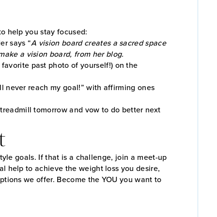
to help you stay focused:
er says “
A vision board creates a sacred space
make a vision board, from her blog.
avorite past photo of yourself!) on the
ill never reach my goal!” with affirming ones
 treadmill tomorrow and vow to do better next
t
yle goals. If that is a challenge, join a meet-up
al help to achieve the weight loss you desire,
 options we offer. Become the YOU you want to