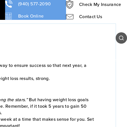
(940) 577-2090
Check My Insurance
Book Online
Contact Us
Sear
Our Team
Patient Resources
Contact Us
t way to ensure success so that next year, a
ght loss results, strong.
ng the stars.”
But having weight loss goals
ne. Remember, if it took 5 years to gain 50
s.
a week at a time that makes sense for you. Set
mportant!