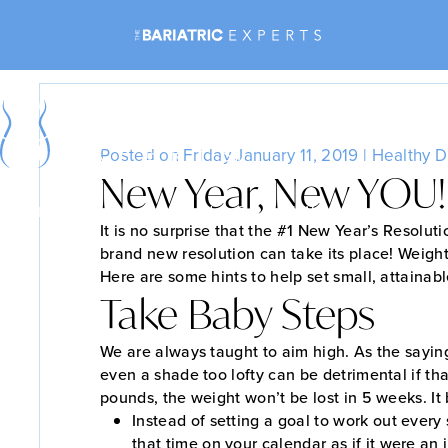
Posted on Friday January 11, 2019 |
Healthy D
New Year, New YOU!
Bariatric Surgery
Non-Surgical Weight Loss
It is no surprise that the #1 New Year’s Resoluti
brand new resolution can take its place! Weigh
Here are some hints to help set small, attainab
Take Baby Steps
We are always taught to aim high. As the sayin
even a shade too lofty can be detrimental if tha
pounds, the weight won’t be lost in 5 weeks. It 
Instead of setting a goal to work out every
that time on your calendar as if it were an