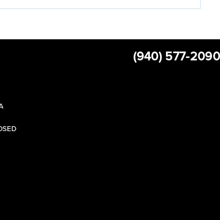
(940) 577-2090
 A
LOSED