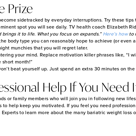
e Prize
become sidetracked by everyday interruptions. Try these tips 
minent spot you will see daily. TV health coach Elizabeth Rid
brings it to life. What you focus on expands.”
Here’s how
to 
the body type you can reasonably hope to achieve (or even a f
ight munchies that you will regret later.
tering your mind. Replace motivation killer phrases like, “I w
ne short month!”
Don’t beat yourself up. Just spend an extra 30 minutes on the
ssional Help If You Need I
nds or family members who will join you in following new lifest
s to help keep you motivated. If you feel you need profession
ic Experts to learn more about the many bariatric weight loss