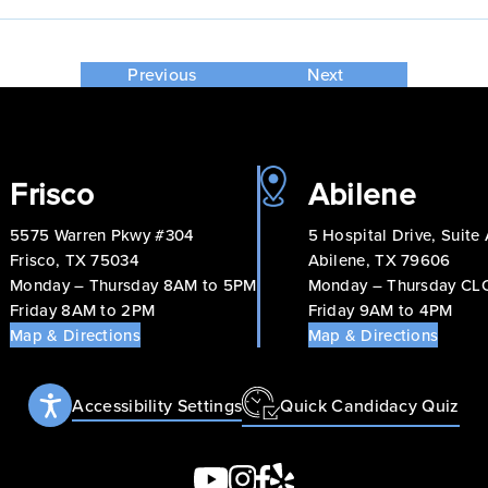
Previous
Next
Frisco
Abilene
5575 Warren Pkwy #304
5 Hospital Drive, Suite
Frisco, TX 75034
Abilene, TX 79606
Monday – Thursday 8AM to 5PM
Monday – Thursday C
Friday 8AM to 2PM
Friday 9AM to 4PM
Map & Directions
Map & Directions
Accessibility Settings
Quick Candidacy Quiz