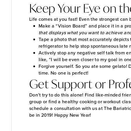
Keep Your Eye on th
Life comes at you fast! Even the strongest can 
Make a “Vision Board” and place it in a pro
that displays what you want to achieve and 
Tape a photo that most accurately depicts 
refrigerator to help stop spontaneous late n
Actively stop any negative self talk from en
like, “I will be even closer to my goal in o
Forgive yourself. So you ate some gelato! 
time. No one is perfect!
Get Support or Profe
Don’t try to do this alone! Find like-minded frie
group or find a healthy cooking or workout clas
schedule a consultation with us at The Bariatr
be in 2019! Happy New Year!