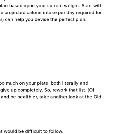
 plan based upon your current weight. Start with
the projected calorie intake per day required for
s) can help you devise the perfect plan.
 too much on your plate, both literally and
give up completely. So, rework that list. (Of
t and be healthier, take another look at the Old
t would be difficult to follow.