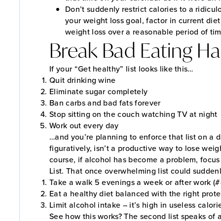
Don’t suddenly restrict calories to a ridic
your weight loss goal, factor in current diet
weight loss over a reasonable period of ti
Break Bad Eating Ha
If your “Get healthy” list looks like this…
Quit drinking wine
Eliminate sugar completely
Ban carbs and bad fats forever
Stop sitting on the couch watching TV at night
Work out every day
…and you’re planning to enforce that list on a da
figuratively, isn’t a productive way to lose weig
course, if alcohol has become a problem, focus t
List. That once overwhelming list could sudde
Take a walk 5 evenings a week or after work (
Eat a healthy diet balanced with the right prot
Limit alcohol intake – it’s high in useless calo
See how this works? The second list speaks of