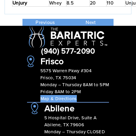
Unjury
Whey
8.5
20
110
Unju
Previous
Next
(940) 577-2090
Frisco
5575 Warren Pkwy #304
Frisco, TX 75034
Monday – Thursday 8AM to 5PM
Friday 8AM to 2PM
Map & Directions
Abilene
5 Hospital Drive, Suite A
Abilene, TX 79606
Monday – Thursday CLOSED