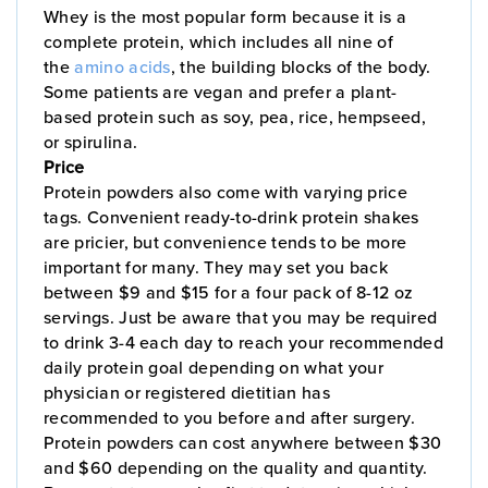
Whey is the most popular form because it is a
complete protein, which includes all nine of
the
amino acids
, the building blocks of the body.
Some patients are vegan and prefer a plant-
based protein such as soy, pea, rice, hempseed,
or spirulina.
Price
Protein powders also come with varying price
tags. Convenient ready-to-drink protein shakes
are pricier, but convenience tends to be more
important for many. They may set you back
between $9 and $15 for a four pack of 8-12 oz
servings. Just be aware that you may be required
to drink 3-4 each day to reach your recommended
daily protein goal depending on what your
physician or registered dietitian has
recommended to you before and after surgery.
Protein powders can cost anywhere between $30
and $60 depending on the quality and quantity.