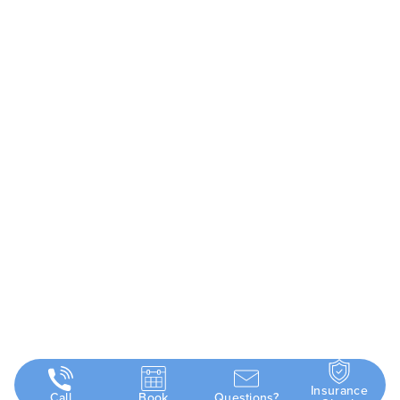
Insurance
Call
Book
Questions?