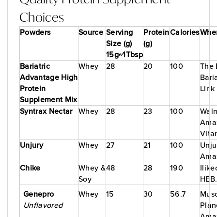
Choices
Powders
Source
Serving
Protein
Calories
Wher
Size (g)
(g)
15g~1Tbsp
Bariatric
Whey
28
20
100
The 
Advantage High
Bari
Protein
Link
Supplement Mix
Syntrax Nectar
Whey
28
23
100
Walm
Ama
Vita
Unjury
Whey
27
21
100
Unju
Ama
Chike
Whey &
48
28
190
Ilik
Soy
HEB
Genepro
Whey
15
30
56.7
Musc
Unflavored
Plan
Ama