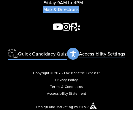
Friday 9AM to 4PM
Map & Directions
Quick Candidacy Quiz
Accessibility Settings
Copyright © 2026 The Bariatric Experts™
Privacy Policy
Terms & Conditions
Accessibility Statement
Design
and
Marketing
by
SILVR