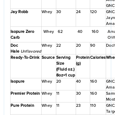
GNC
Jay Robb
Whey
30
24
120
GNC/
Jayr
Ama
Isopure Zero
Whey
62
40
160
Ama
Carb
OhY
Doc
Whey
22
20
90
Doch
Hale
Unflavored
Ready-To-Drink
Source
Serving
Protein
Calories
Wher
Size
(g)
(Fluid oz.)
8oz=1 cup
Isopure
Whey
20
40
160
GNC/
Ama
Premier Protein
Whey
11
30
160
Sams
Most
Pure Protein
Whey
11
23
110
GNC/
Targ