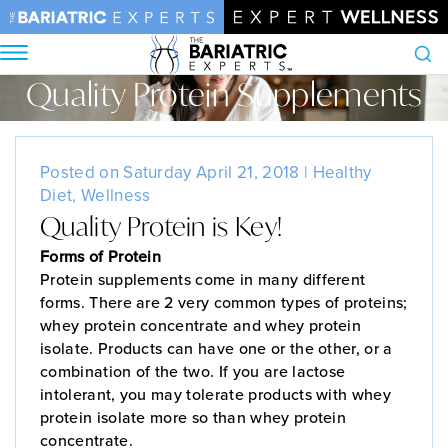
Quality Protein Supplements
Search
Home
•
Blog
•
Quality Protein Supplements
Posted on Saturday April 21, 2018 |
Healthy
Diet
,
Wellness
Quality Protein is Key!
Forms of Protein
Protein supplements come in many different
forms. There are 2 very common types of proteins;
whey protein concentrate and whey protein
isolate. Products can have one or the other, or a
combination of the two. If you are lactose
intolerant, you may tolerate products with whey
protein isolate more so than whey protein
concentrate.