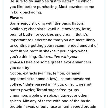
Be sure to try samples first to determine which
you like before purchasing. Most powders come
in bulk packaging.
Flavors
Some enjoy sticking with the basic flavors
available; chocolate, vanilla, strawberry, latte,
peanut butter, or cookies and cream. But it’s
important to understand that you are more likely
to continue getting your recommended amount of
protein via protein shakes if you enjoy what
you’re drinking.
Get creative with your
shakes!
Here are some great flavor enhancers
you can try:
Cocoa, extracts (vanilla, lemon, caramel,
peppermint to name a few), instant powdered
coffee, 1 date pureed in, ¼ cup of fruit, peanut
butter powder, Torani sugar-free syrups,
cinnamon, apple pie spice, nutmeg, or other
spices. Mix any of these with one of the basic
protein flavors or purchase an unflavored protein