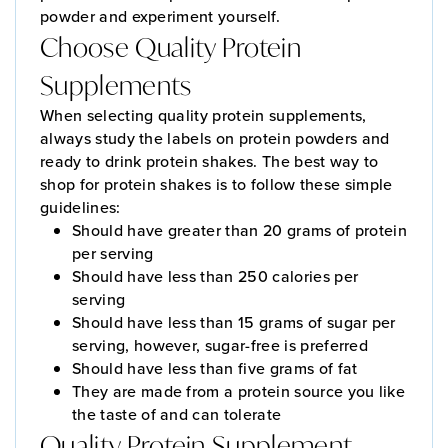
powder and experiment yourself.
Choose Quality Protein
Supplements
When selecting quality protein supplements,
always study the labels on protein powders and
ready to drink protein shakes. The best way to
shop for protein shakes is to follow these simple
guidelines:
Should have greater than 20 grams of protein
per serving
Should have less than 250 calories per
serving
Should have less than 15 grams of sugar per
serving, however, sugar-free is preferred
Should have less than five grams of fat
They are made from a protein source you like
the taste of and can tolerate
Quality Protein Supplement