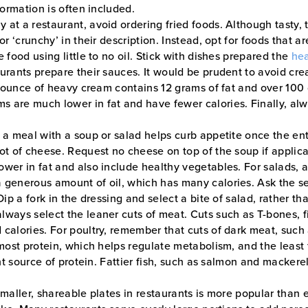
formation is often included.
y at a restaurant, avoid ordering fried foods. Although tasty,
or ‘crunchy’ in their description. Instead, opt for foods that 
 food using little to no oil. Stick with dishes prepared the
hea
aurants prepare their sauces. It would be prudent to avoid cr
ne ounce of heavy cream contains 12 grams of fat and over 100 c
 are much lower in fat and have fewer calories. Finally, alwa
 a meal with a soup or salad helps curb appetite once the ent
lot of cheese. Request no cheese on top of the soup if applic
ower in fat and also include healthy vegetables. For salads,
 generous amount of oil, which has many calories. Ask the ser
Dip a fork in the dressing and select a bite of salad, rather t
ways select the leaner cuts of meat. Cuts such as T-bones, fil
calories. For poultry, remember that cuts of dark meat, such 
most protein, which helps regulate metabolism, and the least fa
nt source of protein. Fattier fish, such as salmon and mackerel, 
maller, shareable plates in restaurants is more popular than 