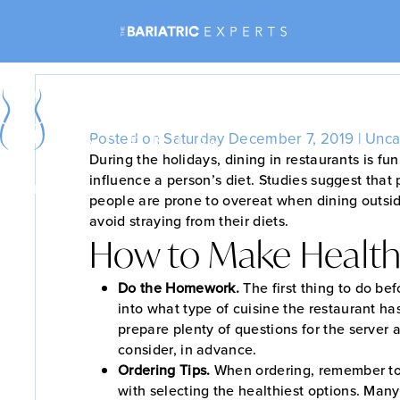
Rest
Posted on Saturday December 7, 2019 |
Unca
During the holidays, dining in restaurants is fu
influence a person’s diet. Studies suggest that
Bariatric Surgery
Non-Surgical Weight Loss
people are prone to overeat when dining outsid
avoid straying from their diets.
How to Make Health
Do the Homework.
The first thing to do bef
into what type of cuisine the restaurant ha
prepare plenty of questions for the server
consider, in advance.
Ordering Tips.
When ordering, remember to
with selecting the healthiest options. Many