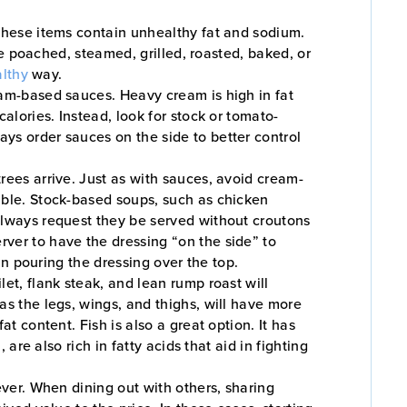
 these items contain unhealthy fat and sodium.
are poached, steamed, grilled, roasted, baked, or
lthy
way.
eam-based sauces. Heavy cream is high in fat
alories. Instead, look for stock or tomato-
ys order sauces on the side to better control
rees arrive. Just as with sauces, avoid cream-
able. Stock-based soups, such as chicken
 always request they be served without croutons
ver to have the dressing “on the side” to
han pouring the dressing over the top.
et, flank steak, and lean rump roast will
as the legs, wings, and thighs, will have more
t content. Fish is also a great option. It has
are also rich in fatty acids that aid in fighting
ever. When dining out with others, sharing