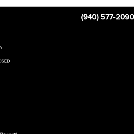
(940) 577-2090
 A
LOSED
y Statement