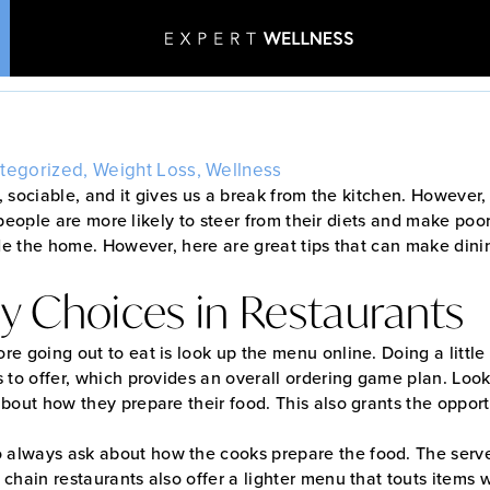
aurant Healthy Dining
Home
•
Blog
•
Restaurant Healthy Dining Tips
tegorized
,
Weight Loss
,
Wellness
n, sociable, and it gives us a break from the kitchen. However,
 people are more likely to steer from their diets and make poo
Patient Stories
Aesthetics & Wellness
e the home. However, here are great tips that can make dini
y Choices in Restaurants
ore going out to eat is look up the menu online. Doing a littl
s to offer, which provides an overall ordering game plan. Look
 about how they prepare their food. This also grants the oppo
 always ask about how the cooks prepare the food. The serv
 chain restaurants also offer a lighter menu that touts items 