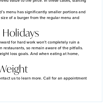
ived value to the price. In these cases, starting
’s menu has significantly smaller portions and
e size of a burger from the regular menu and
 Holidays
reward for hard work won’t completely ruin a
n restaurants, so remain aware of the pitfalls.
weight loss goals. And when eating at home,
 Weight
ontact us to learn more. Call for an appointment