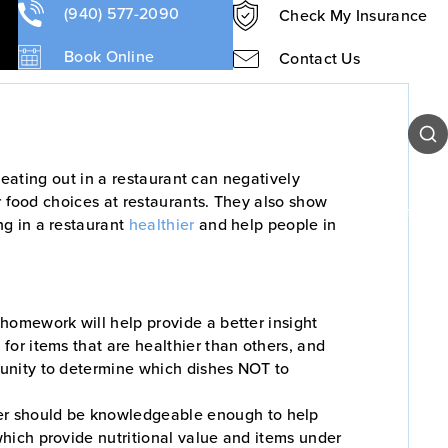
 Tips
(940) 577-2090
Check My Insurance
Book Online
Contact Us
Sear
 eating out in a restaurant can negatively
r food choices at restaurants. They also show
Our Team
Patient Resources
Contact Us
ng in a restaurant
healthier
and help people in
e homework will help provide a better insight
 for items that are healthier than others, and
rtunity to determine which dishes NOT to
er should be knowledgeable enough to help
which provide nutritional value and items under