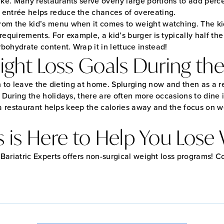
ake. Many restaurants serve overly large portions to add perce
 entrée helps reduce the chances of overeating.
rom the kid’s menu when it comes to weight watching. The kid
 requirements. For example, a kid’s burger is typically half th
bohydrate content. Wrap it in lettuce instead!
ght Loss Goals During the
n to leave the dieting at home. Splurging now and then as a 
. During the holidays, there are often more occasions to dine i
n a restaurant helps keep the calories away and the focus on 
s is Here to Help You Lose
ariatric Experts offers non-surgical weight loss programs! C