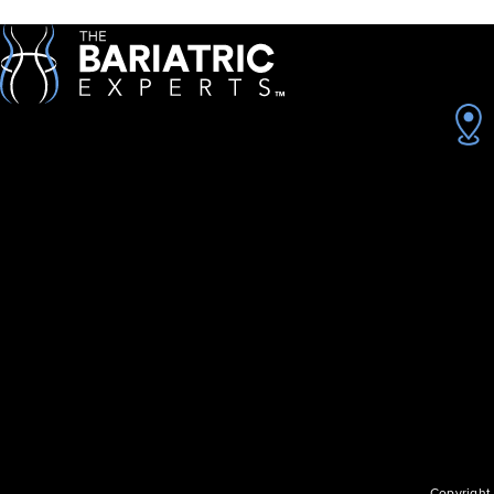
Copyright