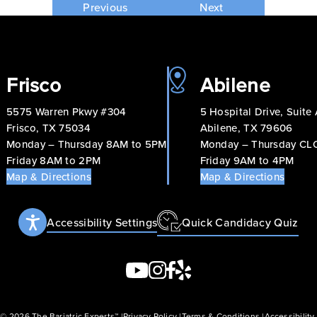
Previous
Next
Frisco
Abilene
5575 Warren Pkwy #304
5 Hospital Drive, Suite
Frisco, TX 75034
Abilene, TX 79606
Monday – Thursday 8AM to 5PM
Monday – Thursday C
Friday 8AM to 2PM
Friday 9AM to 4PM
Map & Directions
Map & Directions
Accessibility Settings
Quick Candidacy Quiz
 © 2026 The Bariatric Experts™
Privacy Policy
Terms & Conditions
Accessibilit