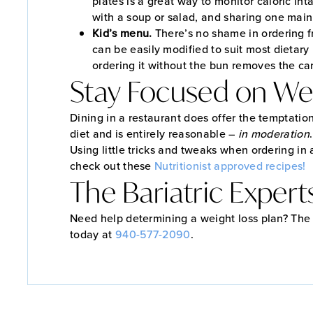
plates is a great way to monitor caloric int
with a soup or salad, and sharing one main
Kid’s menu.
There’s no shame in ordering f
can be easily modified to suit most dietary
ordering it without the bun removes the car
Stay Focused on Wei
Dining in a restaurant does offer the temptatio
diet and is entirely reasonable –
in moderation
Using little tricks and tweaks when ordering i
check out these
Nutritionist approved recipes!
The Bariatric Expert
Need help determining a weight loss plan? The B
today at
940-577-2090
.