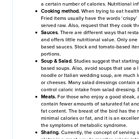
a certain number of calories. Nutritional in
Cooking method.
When trying to eat health
Fried items usually have the words ‘crispy’ 
served raw. Also, request that they cook the
Sauces.
There are different ways that rest
and offers little nutritional value. Only o
based sauces. Stock and tomato-based items
portions.
Soup & Salad.
Studies suggest that starting
based soups. Also, avoid soups that use a 
noodle or Italian wedding soup, are much l
or cheeses. Many salad dressings contain a
control caloric intake from salad dressing. 
Meats.
For those who enjoy a good steak, al
contain fewer amounts of saturated fat and 
fat content. The breast of the bird has the 
minimal calories or fat, and it is an excelle
the symptoms of metabolic syndrome.
Sharing.
Currently, the concept of serving s