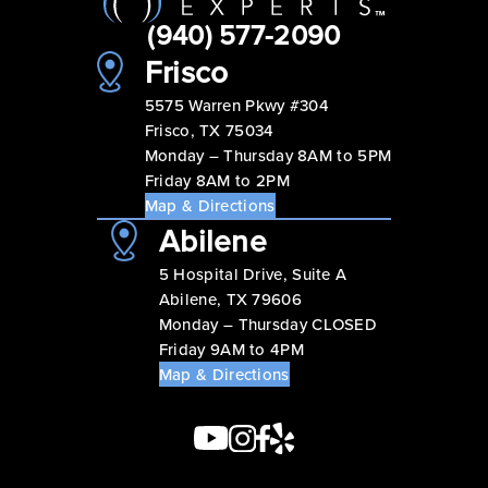
(940) 577-2090
Frisco
5575 Warren Pkwy #304
Frisco, TX 75034
Monday – Thursday 8AM to 5PM
Friday 8AM to 2PM
Map & Directions
Abilene
5 Hospital Drive, Suite A
Abilene, TX 79606
Monday – Thursday CLOSED
Friday 9AM to 4PM
Map & Directions