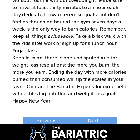
to have at least thirty minutes to an hour each
day dedicated toward exercise goals, but don’t
feel as though an hour at the gym seven days a
week is the only way to burn calories. Remember,
keep all things
achievable
. Take a brisk walk with
the kids after work or sign up for a lunch hour
Yoga class.
Keep in mind, there is one undisputed rule for
weight loss resolutions: the more you burn, the
more you earn. Ending the day with more calories
burned than consumed will tip the scales in your
favor! Contact The Bariatric Experts for more help
with achieving nutrition and weight loss goals.
Happy New Year!
Previous
Next