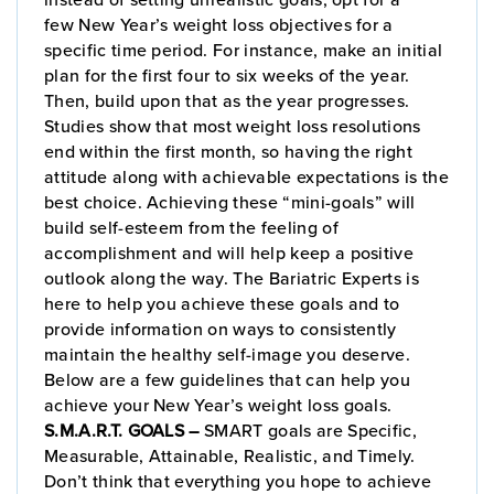
few New Year’s weight loss objectives for a
specific time period. For instance, make an initial
plan for the first four to six weeks of the year.
Then, build upon that as the year progresses.
Studies show that most weight loss resolutions
end within the first month, so having the right
attitude along with achievable expectations is the
best choice. Achieving these “mini-goals” will
build self-esteem from the feeling of
accomplishment and will help keep a positive
outlook along the way. The Bariatric Experts is
here to help you achieve these goals and to
provide information on ways to consistently
maintain the healthy self-image you deserve.
Below are a few guidelines that can help you
achieve your New Year’s weight loss goals.
S.M.A.R.T. GOALS –
SMART goals are Specific,
Measurable, Attainable, Realistic, and Timely.
Don’t think that everything you hope to achieve