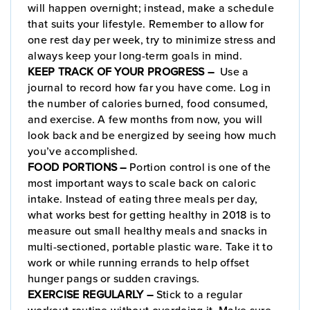
will happen overnight; instead, make a schedule
that suits your lifestyle. Remember to allow for
one rest day per week, try to minimize stress and
always keep your long-term goals in mind.
KEEP TRACK OF YOUR PROGRESS –
Use a
journal to record how far you have come. Log in
the number of calories burned, food consumed,
and exercise. A few months from now, you will
look back and be energized by seeing how much
you’ve accomplished.
FOOD PORTIONS –
Portion control is one of the
most important ways to scale back on caloric
intake. Instead of eating three meals per day,
what works best for getting healthy in 2018 is to
measure out small healthy meals and snacks in
multi-sectioned, portable plastic ware. Take it to
work or while running errands to help offset
hunger pangs or sudden cravings.
EXERCISE REGULARLY –
Stick to a regular
workout routine without overdoing it. Make sure