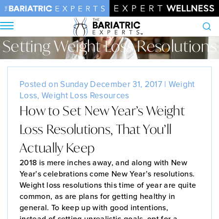
Setting Weight Loss Resolutions
Search
Home
•
Blog
•
Setting Weight Loss Resolutions
Posted on Sunday December 31, 2017 |
Weight
Loss
,
Weight Loss Resources
How to Set New Year’s Weight
Loss Resolutions, That You’ll
Actually Keep
2018 is mere inches away, and along with New
Year’s celebrations come New Year’s resolutions.
Weight loss resolutions this time of year are quite
common, as are plans for getting healthy in
general. To keep up with good intentions,
instead of setting unrealistic goals, opt for a