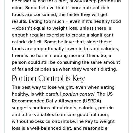
necessarily bad for a diet, always keep portions in
mind. Some believe that if more nutrient-rich
foods are consumed, the faster they will get
results. Eating too much – even if it’s healthy food
– doesn’t equal to weight loss, unless there is
enough regular exercise to create a significant
calorie deficit. Some believe that, since these
foods are proportionally lower in fat and calories,
there is no harm in eating more of them. So, a
person could still be consuming the same amount
of fat and calories as when they weren’t dieting.
Portion Control is Key
The best way to lose weight, even when eating
healthy, is with careful
portion control
. The US
Recommended Daily Allowance (USRDA)
suggests portions of nutrients, calories, protein
and other variables to ensure good nutrition,
without excess caloric intake.The key to weight
loss is a well-balanced diet, and reasonable