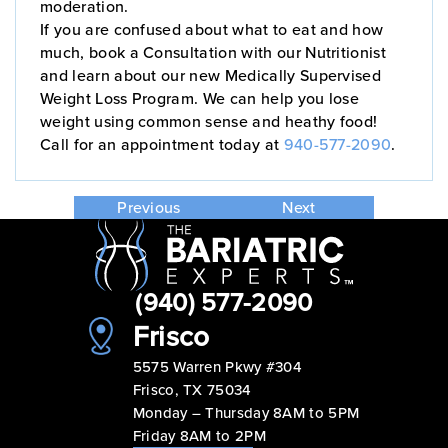
moderation.
If you are confused about what to eat and how
much, book a Consultation with our Nutritionist
and learn about our new Medically Supervised
Weight Loss Program. We can help you lose
weight using common sense and heathy food!
Call for an appointment today at
940-577-2090
.
Previous
Next
(940) 577-2090
Frisco
5575 Warren Pkwy #304
Frisco, TX 75034
Monday – Thursday 8AM to 5PM
Friday 8AM to 2PM