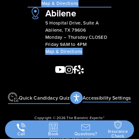
Map & Directions
Abilene
5 Hospital Drive, Suite A
Abilene, TX 79606
Monday – Thursday CLOSED
Friday 9AM to 4PM
Map & Directions
Quick Candidacy Quiz
Accessibility Settings
Copyright © 2026 The Bariatric Experts™
Privacy Policy
Insurance
Terms & Conditions
Call
Book
Questions?
Check