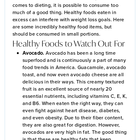
comes to dieting, it is possible to consume too
much of a good thing. Healthy foods eaten in
excess can interfere with weight loss goals. Here
are some incredibly healthy food items, but
should be consumed in small portions.
Healthy Foods to Watch Out For
Avocado.
Avocado has been a long time
superfood and is continuously a part of many
food trends in America. Guacamole, avocado
toast, and now even avocado cheese are all
delicious in their ways. This creamy textured
fruit is an excellent source of nearly 20
essential nutrients, including vitamins C, E, K,
and B6. When eaten the right way, they can
even fight against heart disease, diabetes,
and even obesity. Due to their fiber content,
they are also great for digestion. However,
avocados are very high in fat. The good thing
is that these are healthy fats that keep