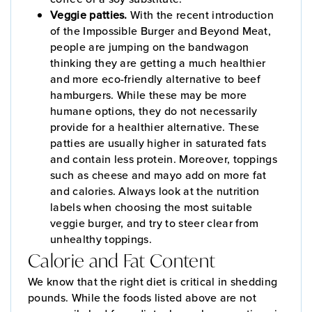
Veggie patties.
With the recent introduction
of the Impossible Burger and Beyond Meat,
people are jumping on the bandwagon
thinking they are getting a much healthier
and more eco-friendly alternative to beef
hamburgers. While these may be more
humane options, they do not necessarily
provide for a healthier alternative. These
patties are usually higher in saturated fats
and contain less protein. Moreover, toppings
such as cheese and mayo add on more fat
and calories. Always look at the nutrition
labels when choosing the most suitable
veggie burger, and try to steer clear from
unhealthy toppings.
Calorie and Fat Content
We know that the right diet is critical in shedding
pounds. While the foods listed above are not