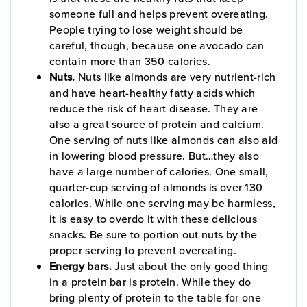
someone full and helps prevent overeating.
People trying to lose weight should be
careful, though, because one avocado can
contain more than 350 calories.
Nuts.
Nuts like almonds are very nutrient-rich
and have heart-healthy fatty acids which
reduce the risk of heart disease. They are
also a great source of protein and calcium.
One serving of nuts like almonds can also aid
in lowering blood pressure. But…they also
have a large number of calories. One small,
quarter-cup serving of almonds is over 130
calories. While one serving may be harmless,
it is easy to overdo it with these delicious
snacks. Be sure to portion out nuts by the
proper serving to prevent overeating.
Energy bars.
Just about the only good thing
in a protein bar is protein. While they do
bring plenty of protein to the table for one