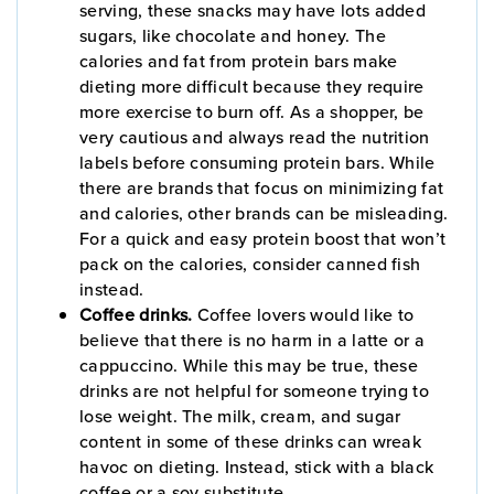
serving, these snacks may have lots added
sugars, like chocolate and honey. The
calories and fat from protein bars make
dieting more difficult because they require
more exercise to burn off. As a shopper, be
very cautious and always read the nutrition
labels before consuming protein bars. While
there are brands that focus on minimizing fat
and calories, other brands can be misleading.
For a quick and easy protein boost that won’t
pack on the calories, consider canned fish
instead.
Coffee drinks.
Coffee lovers would like to
believe that there is no harm in a latte or a
cappuccino. While this may be true, these
drinks are not helpful for someone trying to
lose weight. The milk, cream, and sugar
content in some of these drinks can wreak
havoc on dieting. Instead, stick with a black
coffee or a soy substitute.