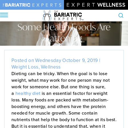
Some Health Foods Are
Search
Fattening
Home
•
Blog
•
Some Health Foods Are Fattening
Posted on Wednesday October 9, 2019 |
Weight Loss
,
Wellness
Dieting can be tricky. When the goal is to lose
weight, what may work for one person may not
work for someone else. But one thing is sure,
a
healthy diet
is an essential factor for weight
loss. Many foods are packed with metabolism-
boosting energy, and others have the protein
needed for muscle growth. Some contain
nutrients that help the body to function at its best.
But it is essential to understand that, when it