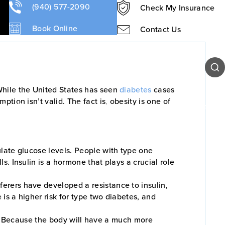
(940) 577-2090
Check My Insurance
Book Online
Contact Us
Sear
While the United States has seen
diabetes
cases
ion isn’t valid. The fact is, obesity is one of
Our Team
Patient Resources
Contact Us
late glucose levels. People with type one
. Insulin is a hormone that plays a crucial role
erers have developed a resistance to insulin,
is a higher risk for type two diabetes, and
ves. Because the body will have a much more