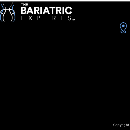
Copyright