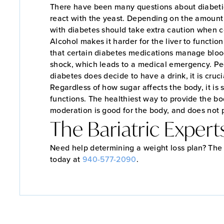
There have been many questions about diabetics
react with the yeast. Depending on the amount 
with diabetes should take extra caution when c
Alcohol makes it harder for the liver to functio
that certain diabetes medications manage blood
shock, which leads to a medical emergency. Pe
diabetes does decide to have a drink, it is cruc
Regardless of how sugar affects the body, it is 
functions. The healthiest way to provide the bo
moderation is good for the body, and does not p
The Bariatric Expert
Need help determining a weight loss plan? The B
today at
940-577-2090
.