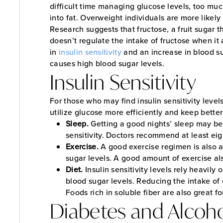
difficult time managing glucose levels, too mu
into fat. Overweight individuals are more likely
Research suggests that fructose, a fruit sugar 
doesn’t regulate the intake of fructose when it 
in
insulin sensitivity
and an increase in blood sug
causes high blood sugar levels.
Insulin Sensitivity
For those who may find insulin sensitivity level
utilize glucose more efficiently and keep better
Sleep.
Getting a good nights’ sleep may be 
sensitivity. Doctors recommend at least eig
Exercise.
A good exercise regimen is also a 
sugar levels. A good amount of exercise als
Diet.
Insulin sensitivity levels rely heavil
blood sugar levels. Reducing the intake of 
Foods rich in soluble fiber are also great fo
Diabetes and Alcoh