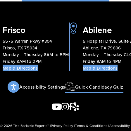
Frisco
Abilene
5575 Warren Pkwy #304
5 Hospital Drive, Suite
Frisco, TX 75034
Abilene, TX 79606
Monday – Thursday 8AM to 5PM
Monday – Thursday C
Friday 8AM to 2PM
Friday 9AM to 4PM
Map & Directions
Map & Directions
Accessibility Settings
Quick Candidacy Quiz
 © 2026 The Bariatric Experts™
Privacy Policy
Terms & Conditions
Accessibilit