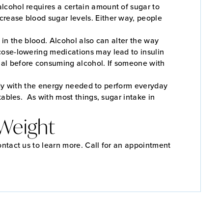
lcohol requires a certain amount of sugar to
rease blood sugar levels. Either way, people
s in the blood. Alcohol also can alter the way
cose-lowering medications may lead to insulin
nal before consuming alcohol. If someone with
 body with the energy needed to perform everyday
tables. As with most things, sugar intake in
 Weight
ontact us to learn more. Call for an appointment