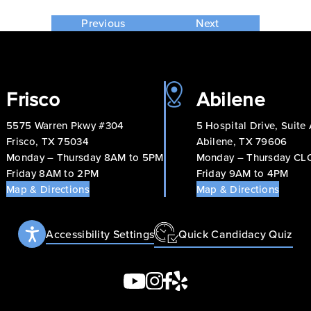
Previous
Next
Frisco
Abilene
5575 Warren Pkwy #304
5 Hospital Drive, Suite
Frisco, TX 75034
Abilene, TX 79606
Monday – Thursday 8AM to 5PM
Monday – Thursday C
Friday 8AM to 2PM
Friday 9AM to 4PM
Map & Directions
Map & Directions
Accessibility Settings
Quick Candidacy Quiz