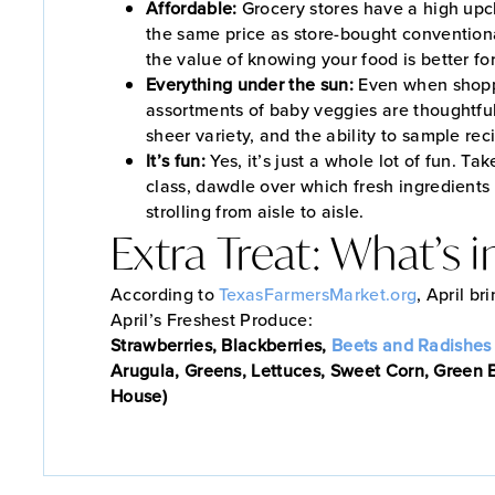
Affordable:
Grocery stores have a high upcha
the same price as store-bought convention
the value of knowing your food is better for
Everything under the sun:
Even when shoppi
assortments of baby veggies are thoughtfull
sheer variety, and the ability to sample re
It’s fun:
Yes, it’s just a whole lot of fun. T
class, dawdle over which fresh ingredients 
strolling from aisle to aisle.
Extra Treat: What’s 
According to
TexasFarmersMarket.org
, April br
April’s Freshest Produce:
Strawberries, Blackberries,
Beets and Radishes (
Arugula, Greens, Lettuces, Sweet Corn, Green B
House)