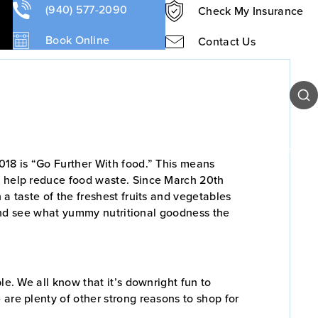
 Market?
(940) 577-2090
Check My Insurance
Book Online
Contact Us
Sear
Our Team
Patient Resources
Contact Us
2018 is “Go Further With food.” This means
nd help reduce food waste. Since March 20th
a taste of the freshest fruits and vegetables
r and see what yummy nutritional goodness the
le. We all know that it’s downright fun to
 are plenty of other strong reasons to shop for