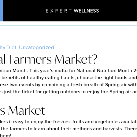
 from a local Farmers
Home
•
Blog
•
Why Buy from a local Farmers Market?
hy Diet
,
Uncategorized
al Farmers Market?
Patient Stories
Aesthetics & Wellness
ition Month. This year’s motto for National Nutrition Month 
 benefits of healthy eating habits, choose the right foods a
ese two events by combining a fresh breath of Spring air with 
is just the ticket for getting outdoors to enjoy the Spring ai
rs Market
es it easy to enjoy the freshest fruits and vegetables availab
 the farmers to learn about their methods and harvests. There
them!