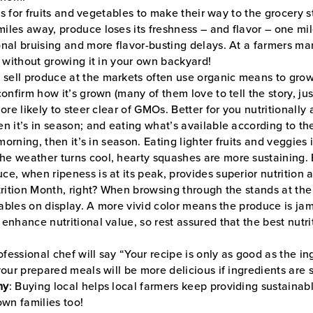
ys for fruits and vegetables to make their way to the grocery s
iles away, produce loses its freshness – and flavor – one mil
nal bruising and more flavor-busting delays. At a farmers ma
e without growing it in your own backyard!
ell produce at the markets often use organic means to grow t
onfirm how it’s grown (many of them love to tell the story, jus
ore likely to steer clear of GMOs. Better for you nutritionally
hen it’s in season; and eating what’s available according to t
 morning, then it’s in season. Eating lighter fruits and veggie
e weather turns cool, hearty squashes are more sustaining. B
ce, when ripeness is at its peak, provides superior nutrition a
utrition Month, right? When browsing through the stands at t
etables on display. A more vivid color means the produce is ja
enhance nutritional value, so rest assured that the best nutr
ofessional chef will say “Your recipe is only as good as the i
your prepared meals will be more delicious if ingredients are 
my
: Buying local helps local farmers keep providing sustainabl
own families too!