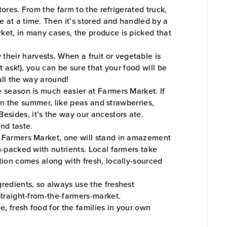
tores. From the farm to the refrigerated truck,
e at a time. Then it’s stored and handled by a
rket, in many cases, the produce is picked that
heir harvests. When a fruit or vegetable is
t ask!), you can be sure that your food will be
 all the way around!
he season is much easier at Farmers Market. If
s in the summer, like peas and strawberries,
esides, it’s the way our ancestors ate.
nd taste.
he Farmers Market, one will stand in amazement
m-packed with nutrients. Local farmers take
ition comes along with fresh, locally-sourced
ngredients, so always use the freshest
straight-from-the-farmers-market.
e, fresh food for the families in your own