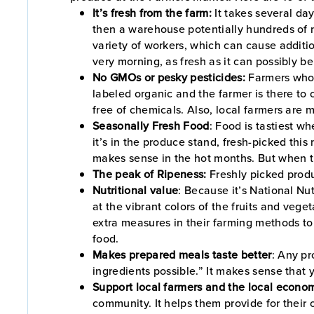
It’s fresh from the farm:
It takes several da
then a warehouse potentially hundreds of m
variety of workers, which can cause additio
very morning, as fresh as it can possibly b
No GMOs or pesky pesticides:
Farmers who s
labeled organic and the farmer is there to c
free of chemicals. Also, local farmers are m
Seasonally Fresh Food
: Food is tastiest w
it’s in the produce stand, fresh-picked this
makes sense in the hot months. But when th
The peak of Ripeness:
Freshly picked produ
Nutritional value
: Because it’s National N
at the vibrant colors of the fruits and veg
extra measures in their farming methods to 
food.
Makes prepared meals taste better
: Any pr
ingredients possible.” It makes sense that 
Support local farmers and the local econo
community. It helps them provide for their 