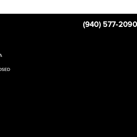
(940) 577-2090
 A
LOSED