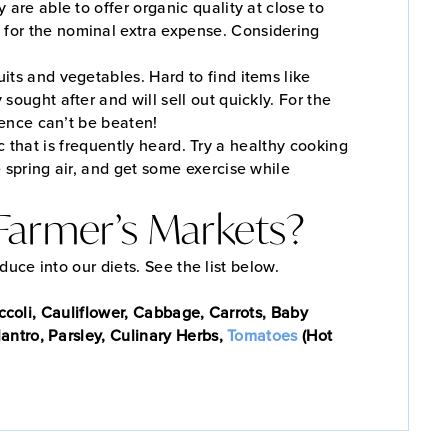
are able to offer organic quality at close to
 for the nominal extra expense. Considering
its and vegetables. Hard to find items like
ought after and will sell out quickly. For the
ience can’t be beaten!
 that is frequently heard. Try a healthy cooking
 spring air, and get some exercise while
s Farmer’s Markets?
oduce into our diets. See the list below.
ccoli, Cauliflower, Cabbage, Carrots, Baby
antro, Parsley, Culinary Herbs,
Tomatoes
(Hot