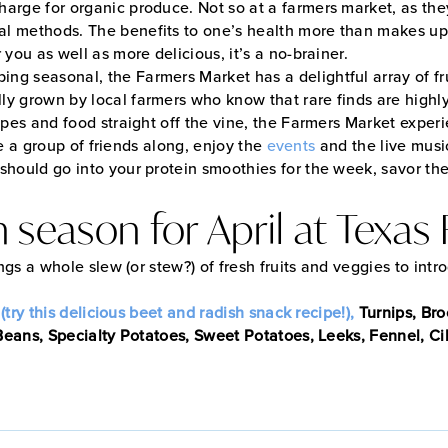
rge for organic produce. Not so at a farmers market, as they 
al methods. The benefits to one’s health more than makes up
 you as well as more delicious, it’s a no-brainer.
ng seasonal, the Farmers Market has a delightful array of fru
y grown by local farmers who know that rare finds are highly s
cipes and food straight off the vine, the Farmers Market exper
ake a group of friends along, enjoy the
events
and the live music
should go into your protein smoothies for the week, savor the
in season for April at Texa
ings a whole slew (or stew?) of fresh fruits and veggies to intr
try this delicious beet and radish snack recipe!),
Turnips, Bro
eans, Specialty Potatoes, Sweet Potatoes, Leeks, Fennel, Cil