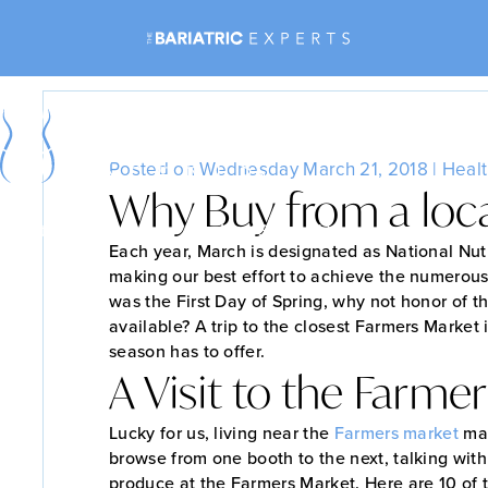
Why Buy
Posted on Wednesday March 21, 2018 |
Healt
Why Buy from a loc
Bariatric Surgery
Non-Surgical Weight Loss
Each year, March is designated as National Nutr
making our best effort to achieve the numerous
was the First Day of Spring, why not honor of th
available? A trip to the closest Farmers Market 
season has to offer.
A Visit to the Farme
Lucky for us, living near the
Farmers
market
mak
browse from one booth to the next, talking with
produce at the Farmers Market. Here are 10 of 