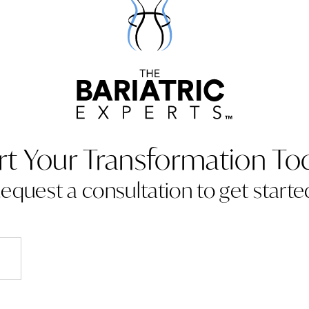
rt Your Transformation To
equest a consultation to get starte