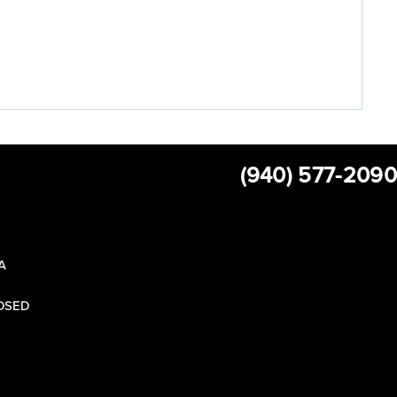
(940) 577-2090
 A
LOSED