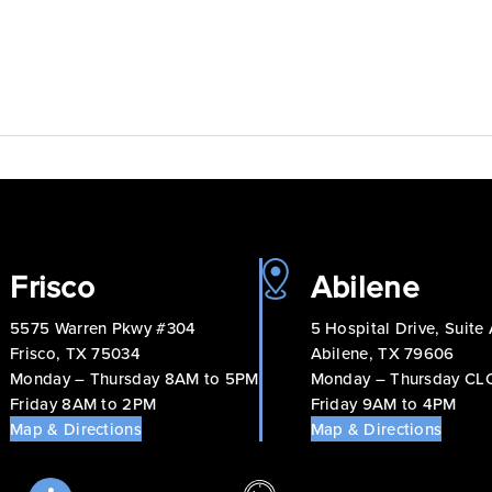
Frisco
Abilene
5575 Warren Pkwy #304
5 Hospital Drive, Suite
Frisco, TX 75034
Abilene, TX 79606
Monday – Thursday 8AM to 5PM
Monday – Thursday C
Friday 8AM to 2PM
Friday 9AM to 4PM
Map & Directions
Map & Directions