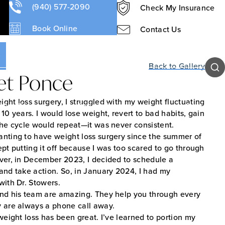
s
(940) 577-2090
Check My Insurance
Book Online
Contact Us
Sear
Back to Gallery
et Ponce
ght loss surgery, I struggled with my weight fluctuating
Our Team
Patient Resources
Contact Us
 10 years. I would lose weight, revert to bad habits, gain
the cycle would repeat—it was never consistent.
anting to have weight loss surgery since the summer of
ept putting it off because I was too scared to go through
ver, in December 2023, I decided to schedule a
and take action. So, in January 2024, I had my
with Dr. Stowers.
and his team are amazing. They help you through every
y are always a phone call away.
 weight loss has been great. I’ve learned to portion my