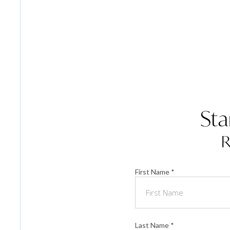
Sta
R