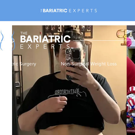
Bariatric Surgery
Non-Surgical Weight Loss