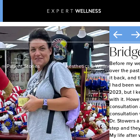
Patient Transformation
Home
•
Patient Transformations
Bridg
Before my wei
Patient Stories
Aesthetics & Wellness
over the past
it back, and 
I had been w
2023, but I k
with it. Howe
consultation 
consultation 
Dr. Stowers 
step and the
My life after