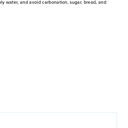
nly water, and avoid carbonation, sugar, bread, and