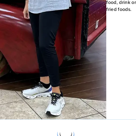
food, drink o
fried foods.