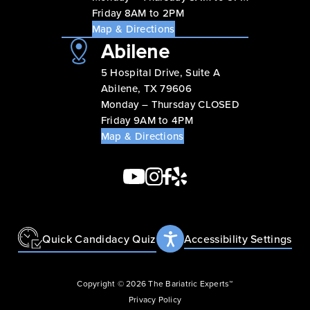
Friday 8AM to 2PM
Map & Directions
Abilene
5 Hospital Drive, Suite A
Abilene, TX 79606
Monday – Thursday CLOSED
Friday 9AM to 4PM
Map & Directions
Quick Candidacy Quiz
Accessibility Settings
Copyright © 2026 The Bariatric Experts™
Privacy Policy