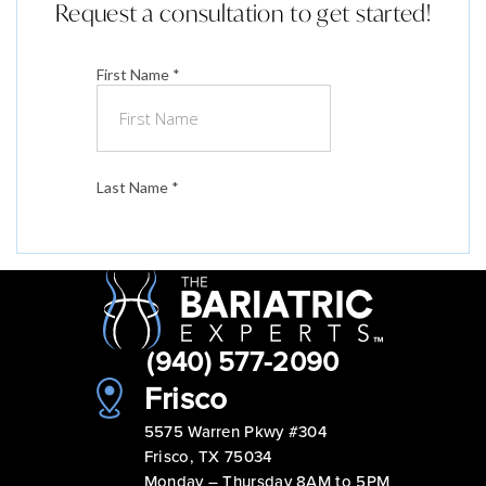
Request a consultation to get started!
(940) 577-2090
Frisco
5575 Warren Pkwy #304
Frisco, TX 75034
Monday – Thursday 8AM to 5PM