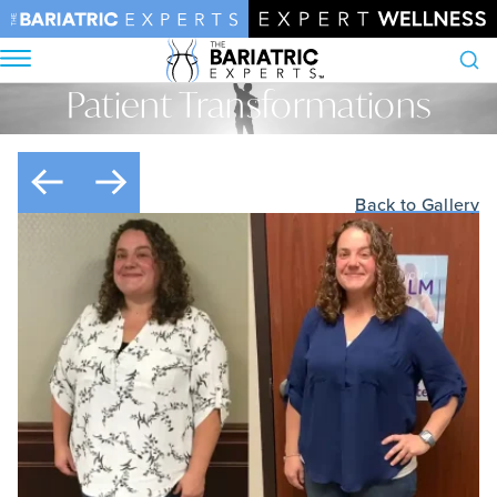
Patient Transformations
Search
Home
•
Patient Transformations
Back to Gallery