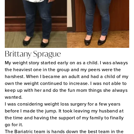
Brittany Sprague
My weight story started early on as a child. I was always
the heaviest one in the group and my peers were the
harshest. When I became an adult and had a child of my
own the weight continued to increase. I was not able to
keep up with her and do the fun mom things she always
wanted.
I was considering weight loss surgery for a few years
before I made the jump. It took leaving my husband at
the time and having the support of my family to finally
go for it.
The Bariatric team is hands down the best team in the