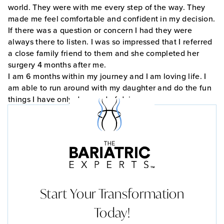
world. They were with me every step of the way. They
made me feel comfortable and confident in my decision.
If there was a question or concern I had they were
always there to listen. I was so impressed that I referred
a close family friend to them and she completed her
surgery 4 months after me.
I am 6 months within my journey and I am loving life. I
am able to run around with my daughter and do the fun
things I have only dreamed of doing.
Start Your Transformation
Today!