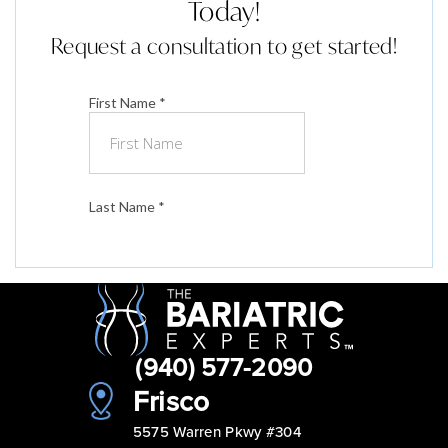
Today!
Request a consultation to get started!
(940) 577-2090
Frisco
5575 Warren Pkwy #304