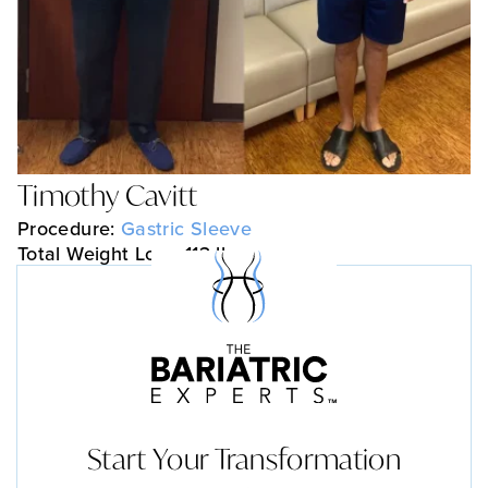
Timothy Cavitt
Procedure:
Gastric Sleeve
Total Weight Loss: 113 lbs
Start Your Transformation