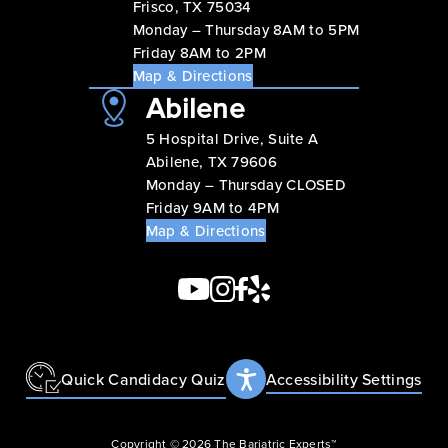
Frisco, TX 75034
Monday – Thursday 8AM to 5PM
Friday 8AM to 2PM
Map & Directions
Abilene
5 Hospital Drive, Suite A
Abilene, TX 79606
Monday – Thursday CLOSED
Friday 9AM to 4PM
Map & Directions
Quick Candidacy Quiz
Accessibility Settings
Copyright © 2026 The Bariatric Experts™