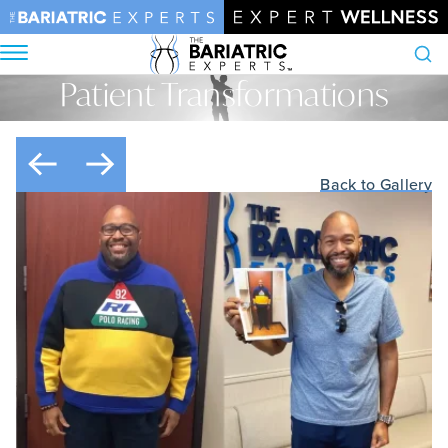
Patient Transformations
Search
Home
•
Patient Transformations
Back to Gallery