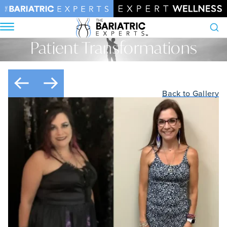
Patient Transformations
Search
Home
•
Patient Transformations
Back to Gallery