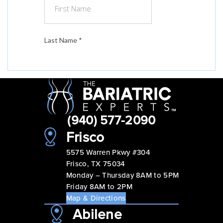
(940) 577-2090
Frisco
5575 Warren Pkwy #304
Frisco, TX 75034
Monday – Thursday 8AM to 5PM
Friday 8AM to 2PM
Map & Directions
Abilene