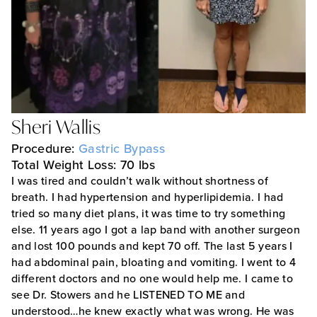
Sheri Wallis
Procedure:
Gastric Bypass
Total Weight Loss: 70 lbs
I was tired and couldn’t walk without shortness of
breath. I had hypertension and hyperlipidemia. I had
tried so many diet plans, it was time to try something
else. 11 years ago I got a lap band with another surgeon
and lost 100 pounds and kept 70 off. The last 5 years I
had abdominal pain, bloating and vomiting. I went to 4
different doctors and no one would help me. I came to
see Dr. Stowers and he LISTENED TO ME and
understood…he knew exactly what was wrong. He was