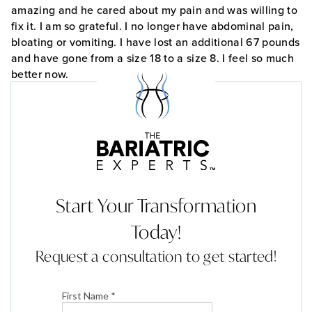
amazing and he cared about my pain and was willing to
fix it. I am so grateful. I no longer have abdominal pain,
bloating or vomiting. I have lost an additional 67 pounds
and have gone from a size 18 to a size 8. I feel so much
better now.
Start Your Transformation
Today!
Request a consultation to get started!