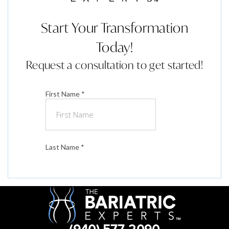
Start Your Transformation
Today!
Request a consultation to get started!
(940) 577-2090