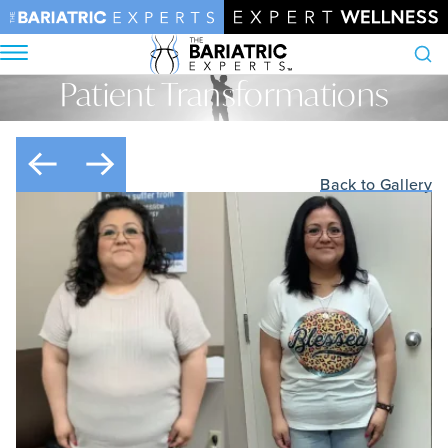
Patient Transformations
Search
Home
•
Patient Transformations
Back to Gallery