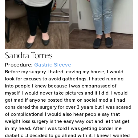
Sandra Torres
Procedure:
Gastric Sleeve
Before my surgery I hated leaving my house, I would
look for excuses to avoid gatherings. I hated running
into people I knew because I was embarrassed of
myself. I would never take pictures and if I did, I would
get mad if anyone posted them on social media.I had
considered the surgery for over 3 years but I was scared
of complications! I would also hear people say that
weight loss surgery is the easy way out and let that get
in my head. After I was told I was getting borderline
diabetic…I decided to go ahead with it. I knew I wanted