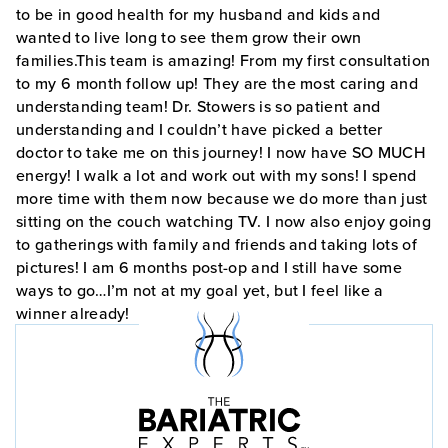
to be in good health for my husband and kids and
wanted to live long to see them grow their own
families.This team is amazing! From my first consultation
to my 6 month follow up! They are the most caring and
understanding team! Dr. Stowers is so patient and
understanding and I couldn’t have picked a better
doctor to take me on this journey! I now have SO MUCH
energy! I walk a lot and work out with my sons! I spend
more time with them now because we do more than just
sitting on the couch watching TV. I now also enjoy going
to gatherings with family and friends and taking lots of
pictures! I am 6 months post-op and I still have some
ways to go…I’m not at my goal yet, but I feel like a
winner already!