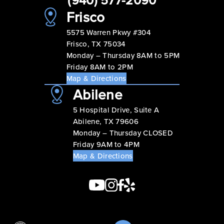
Frisco
5575 Warren Pkwy #304
Frisco, TX 75034
Monday – Thursday 8AM to 5PM
Friday 8AM to 2PM
Map & Directions
Abilene
5 Hospital Drive, Suite A
Abilene, TX 79606
Monday – Thursday CLOSED
Friday 9AM to 4PM
Map & Directions