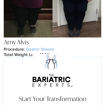
Amy Alvis
Procedure:
Gastric Sleeve
Total Weight Loss: 144 lbs
Start Your Transformation