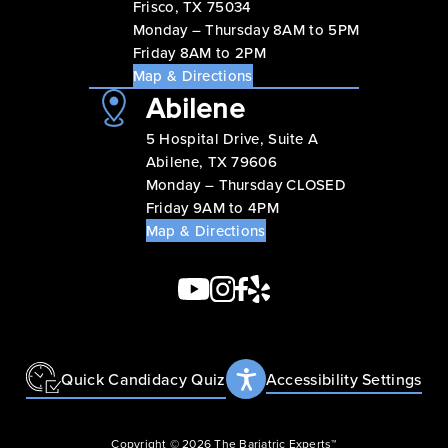
Frisco, TX 75034
Monday – Thursday 8AM to 5PM
Friday 8AM to 2PM
Map & Directions
Abilene
5 Hospital Drive, Suite A
Abilene, TX 79606
Monday – Thursday CLOSED
Friday 9AM to 4PM
Map & Directions
Quick Candidacy Quiz
Accessibility Settings
Copyright © 2026 The Bariatric Experts™