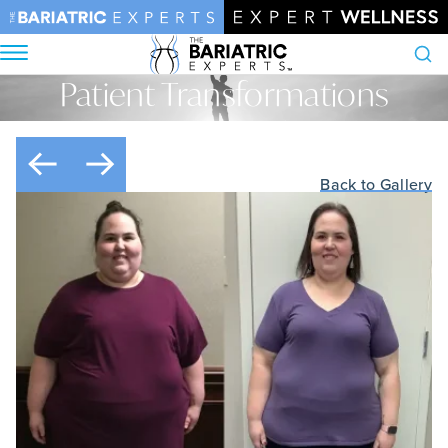
Patient Transformations
Search
Home
•
Patient Transformations
Back to Gallery