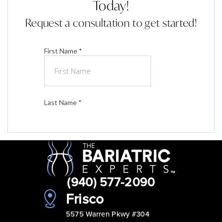
Today!
Request a consultation to get started!
(940) 577-2090
Frisco
5575 Warren Pkwy #304