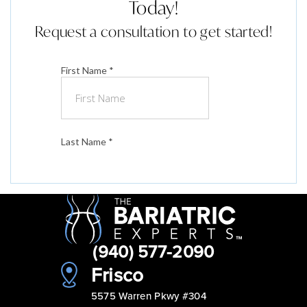
Today!
Request a consultation to get started!
(940) 577-2090
Frisco
5575 Warren Pkwy #304