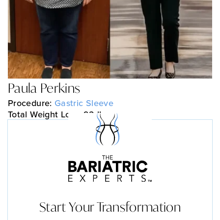
Paula Perkins
Procedure:
Gastric Sleeve
Total Weight Loss: 92 lbs
Start Your Transformation