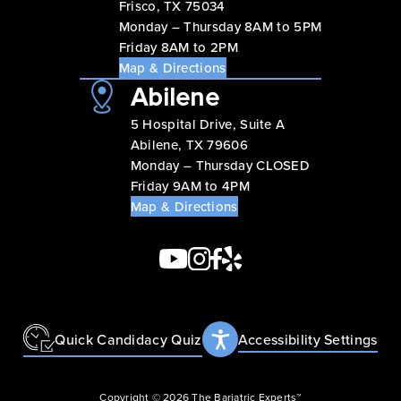
Frisco, TX 75034
Monday – Thursday 8AM to 5PM
Friday 8AM to 2PM
Map & Directions
Abilene
5 Hospital Drive, Suite A
Abilene, TX 79606
Monday – Thursday CLOSED
Friday 9AM to 4PM
Map & Directions
Quick Candidacy Quiz
Accessibility Settings
Copyright © 2026 The Bariatric Experts™