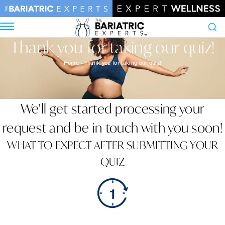
Thank you for taking our quiz!
Search
Home
•
Thank you for taking our quiz!
We’ll get started processing your
request and be in touch with you soon!
WHAT TO EXPECT AFTER SUBMITTING YOUR
QUIZ