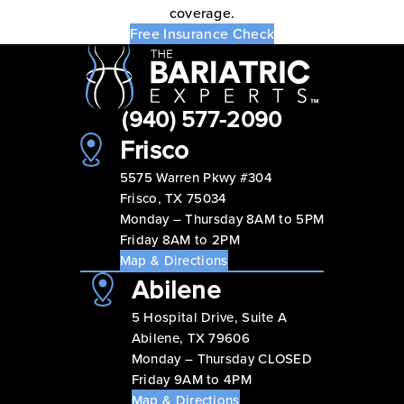
coverage.
Free Insurance Check
(940) 577-2090
Frisco
5575 Warren Pkwy #304
Frisco, TX 75034
Monday – Thursday 8AM to 5PM
Friday 8AM to 2PM
Map & Directions
Abilene
5 Hospital Drive, Suite A
Abilene, TX 79606
Monday – Thursday CLOSED
Friday 9AM to 4PM
Map & Directions