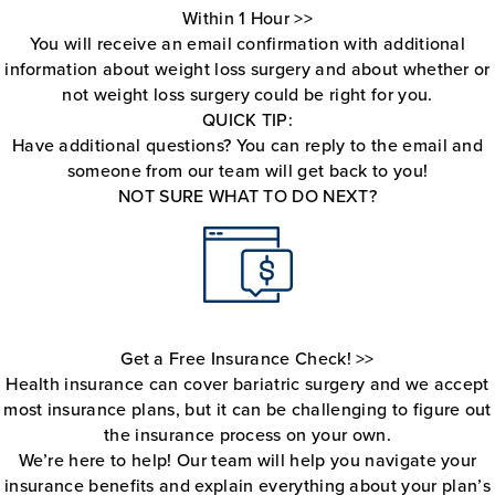
Within 1 Hour >>
You will receive an email confirmation with additional
information about weight loss surgery and about whether or
not weight loss surgery could be right for you.
QUICK TIP:
Have additional questions? You can reply to the email and
someone from our team will get back to you!
NOT SURE WHAT TO DO NEXT?
Get a Free Insurance Check! >>
Health insurance can cover bariatric surgery and we accept
most insurance plans, but it can be challenging to figure out
the insurance process on your own.
We’re here to help! Our team will help you navigate your
insurance benefits and explain everything about your plan’s