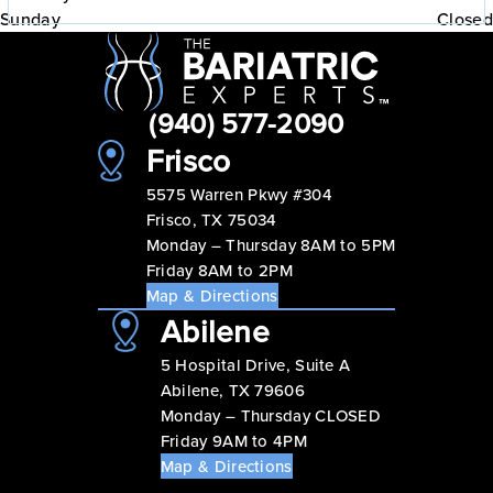
Sunday
Closed
(940) 577-2090
Frisco
5575 Warren Pkwy #304
Frisco, TX 75034
Monday – Thursday 8AM to 5PM
Friday 8AM to 2PM
Map & Directions
Abilene
5 Hospital Drive, Suite A
Abilene, TX 79606
Monday – Thursday CLOSED
Friday 9AM to 4PM
Map & Directions