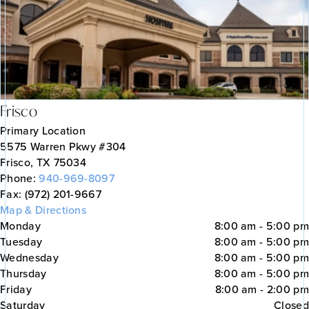
Frisco
Primary Location
5575 Warren Pkwy #304
Frisco, TX 75034
Phone:
940-969-8097
Fax: (972) 201-9667
Map & Directions
Monday
8:00 am - 5:00 pm
Tuesday
8:00 am - 5:00 pm
Wednesday
8:00 am - 5:00 pm
Thursday
8:00 am - 5:00 pm
Friday
8:00 am - 2:00 pm
Saturday
Closed