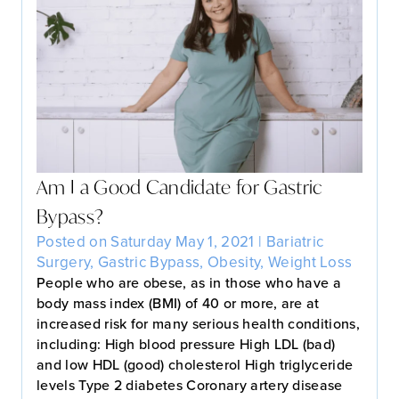
Am I a Good Candidate for Gastric
Bypass?
Posted on Saturday May 1, 2021 |
Bariatric
Surgery
,
Gastric Bypass
,
Obesity
,
Weight Loss
People who are obese, as in those who have a
body mass index (BMI) of 40 or more, are at
increased risk for many serious health conditions,
including: High blood pressure High LDL (bad)
and low HDL (good) cholesterol High triglyceride
levels Type 2 diabetes Coronary artery disease