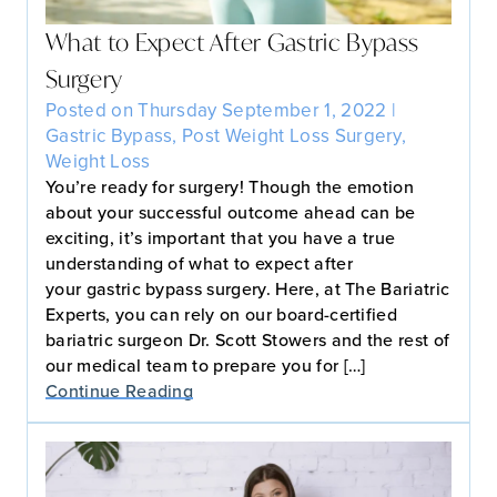
What to Expect After Gastric Bypass
Surgery
Posted on Thursday September 1, 2022 |
Gastric Bypass
,
Post Weight Loss Surgery
,
Weight Loss
You’re ready for surgery! Though the emotion
about your successful outcome ahead can be
exciting, it’s important that you have a true
understanding of what to expect after
your gastric bypass surgery. Here, at The Bariatric
Experts, you can rely on our board-certified
bariatric surgeon Dr. Scott Stowers and the rest of
our medical team to prepare you for […]
Continue Reading