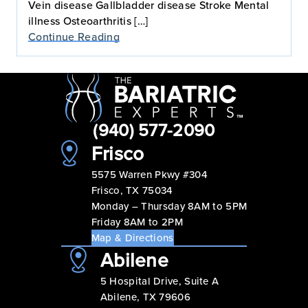
Vein disease Gallbladder disease Stroke Mental
illness Osteoarthritis […]
Continue Reading
(940) 577-2090
Frisco
5575 Warren Pkwy #304
Frisco, TX 75034
Monday – Thursday 8AM to 5PM
Friday 8AM to 2PM
Map & Directions
Abilene
5 Hospital Drive, Suite A
Abilene, TX 79606