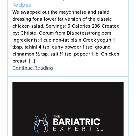
Recipes
We swapped out the mayonnaise and salad
dressing for a lower fat version of the classic
chicken salad. Servings: 5 Calories 236 Created
by: Christel Oerum from Diabetesstrong.com
Ingredients: 1 cup non-fat plain Greek yogurt 1
tbsp. tahini 4 tsp. curry powder 1 tsp. ground
cinnamon ½ tsp. salt ¼ tsp. pepper 1 lb. Chicken
breast, […]
Continue Reading