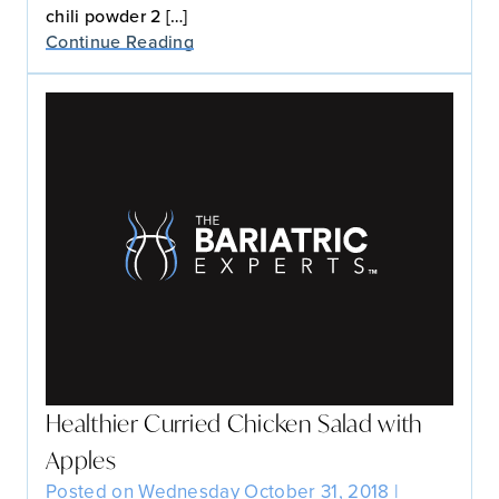
chili powder 2 […]
Continue Reading
Healthier Curried Chicken Salad with
Apples
Posted on Wednesday October 31, 2018 |