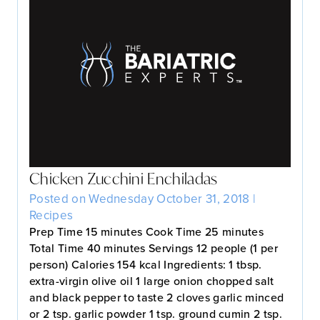
Chicken Zucchini Enchiladas
Posted on Wednesday October 31, 2018 |
Recipes
Prep Time 15 minutes Cook Time 25 minutes
Total Time 40 minutes Servings 12 people (1 per
person) Calories 154 kcal Ingredients: 1 tbsp.
extra-virgin olive oil 1 large onion chopped salt
and black pepper to taste 2 cloves garlic minced
or 2 tsp. garlic powder 1 tsp. ground cumin 2 tsp.