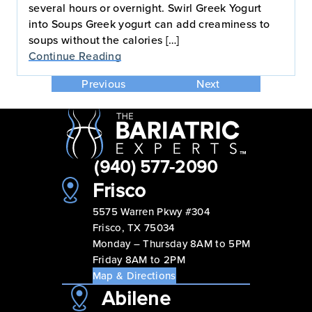
several hours or overnight. Swirl Greek Yogurt
into Soups Greek yogurt can add creaminess to
soups without the calories […]
Continue Reading
Previous
Next
(940) 577-2090
Frisco
5575 Warren Pkwy #304
Frisco, TX 75034
Monday – Thursday 8AM to 5PM
Friday 8AM to 2PM
Map & Directions
Abilene