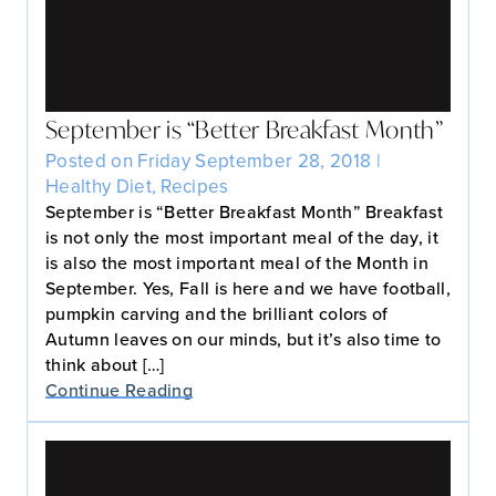
September is “Better Breakfast Month”
Posted on Friday September 28, 2018 |
Healthy Diet
,
Recipes
September is “Better Breakfast Month” Breakfast
is not only the most important meal of the day, it
is also the most important meal of the Month in
September. Yes, Fall is here and we have football,
pumpkin carving and the brilliant colors of
Autumn leaves on our minds, but it’s also time to
think about […]
Continue Reading