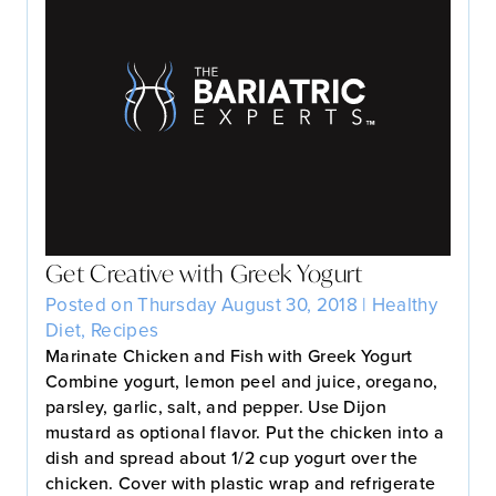
Get Creative with Greek Yogurt
Posted on Thursday August 30, 2018 |
Healthy
Diet
,
Recipes
Marinate Chicken and Fish with Greek Yogurt
Combine yogurt, lemon peel and juice, oregano,
parsley, garlic, salt, and pepper. Use Dijon
mustard as optional flavor. Put the chicken into a
dish and spread about 1/2 cup yogurt over the
chicken. Cover with plastic wrap and refrigerate