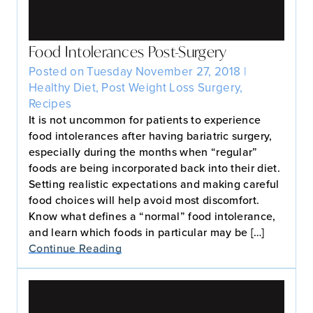
Food Intolerances Post-Surgery
Posted on Tuesday November 27, 2018 |
Healthy Diet
,
Post Weight Loss Surgery
,
Recipes
It is not uncommon for patients to experience
food intolerances after having bariatric surgery,
especially during the months when “regular”
foods are being incorporated back into their diet.
Setting realistic expectations and making careful
food choices will help avoid most discomfort.
Know what defines a “normal” food intolerance,
and learn which foods in particular may be […]
Continue Reading